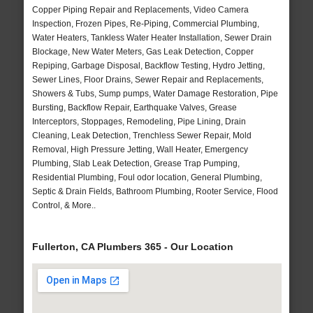
Copper Piping Repair and Replacements, Video Camera
Inspection, Frozen Pipes, Re-Piping, Commercial Plumbing,
Water Heaters, Tankless Water Heater Installation, Sewer Drain
Blockage, New Water Meters, Gas Leak Detection, Copper
Repiping, Garbage Disposal, Backflow Testing, Hydro Jetting,
Sewer Lines, Floor Drains, Sewer Repair and Replacements,
Showers & Tubs, Sump pumps, Water Damage Restoration, Pipe
Bursting, Backflow Repair, Earthquake Valves, Grease
Interceptors, Stoppages, Remodeling, Pipe Lining, Drain
Cleaning, Leak Detection, Trenchless Sewer Repair, Mold
Removal, High Pressure Jetting, Wall Heater, Emergency
Plumbing, Slab Leak Detection, Grease Trap Pumping,
Residential Plumbing, Foul odor location, General Plumbing,
Septic & Drain Fields, Bathroom Plumbing, Rooter Service, Flood
Control, & More..
Fullerton, CA Plumbers 365 - Our Location