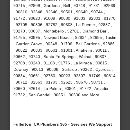
90715 , 92809 , Gardena , Bell , 90748 , 91731 , 92869
, 90810 , 92648 , 92646 , 90501 , 90640 , 90744 ,
91772 , 90620 , 91009 , 90680 , 91803 , 92801 , 91770
, 92705 , 90806 , 92782 , 90608 , La Puente , 92837 ,
90270 , 90637 , Montebello , 92701 , Diamond Bar ,
91755 , 90895 , Newport Beach , 92834 , 92685 , Tustin
, Garden Grove , 90248 , 91706 , Bell Gardens , 92886
, 90622 , 90833 , 90601 , 91801 , Anaheim , 90011 ,
90662 , 90740 , Santa Fe Springs , Walnut , 90807 ,
92708 , 90240 , 91108 , 91776 , La Mirada , 90815 ,
Downey , 90013 , 90808 , Surfside , 90262 , Cypress ,
90834 , 90661 , 92780 , 90023 , 92807 , 91749 , 90814
, 90712 , 92663 , 91793 , 92623 , 90670 , 90731 ,
90660 , 92614 , La Palma , 90801 , 91722 , Arcadia ,
91732 , San Gabriel , 90651 , 90630 and More
Fullerton, CA Plumbers 365 - Services We Support