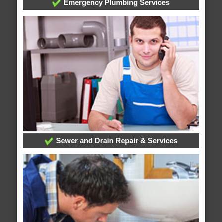
Emergency Plumbing Services
Sewer and Drain Repair & Services