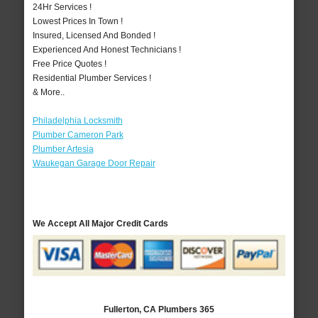
24Hr Services !
Lowest Prices In Town !
Insured, Licensed And Bonded !
Experienced And Honest Technicians !
Free Price Quotes !
Residential Plumber Services !
& More..
Philadelphia Locksmith
Plumber Cameron Park
Plumber Artesia
Waukegan Garage Door Repair
We Accept All Major Credit Cards
Fullerton, CA Plumbers 365