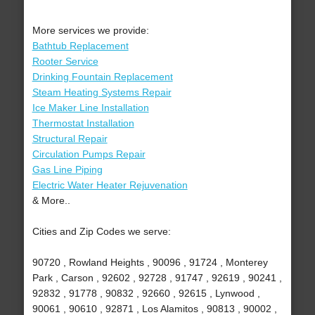
More services we provide:
Bathtub Replacement
Rooter Service
Drinking Fountain Replacement
Steam Heating Systems Repair
Ice Maker Line Installation
Thermostat Installation
Structural Repair
Circulation Pumps Repair
Gas Line Piping
Electric Water Heater Rejuvenation
& More..
Cities and Zip Codes we serve:
90720 , Rowland Heights , 90096 , 91724 , Monterey
Park , Carson , 92602 , 92728 , 91747 , 92619 , 90241 ,
92832 , 91778 , 90832 , 92660 , 92615 , Lynwood ,
90061 , 90610 , 92871 , Los Alamitos , 90813 , 90002 ,