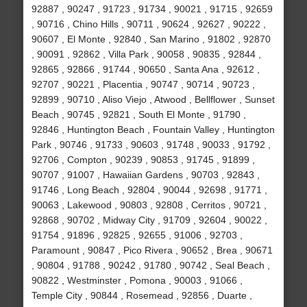
92887 , 90247 , 91723 , 91734 , 90021 , 91715 , 92659
, 90716 , Chino Hills , 90711 , 90624 , 92627 , 90222 ,
90607 , El Monte , 92840 , San Marino , 91802 , 92870
, 90091 , 92862 , Villa Park , 90058 , 90835 , 92844 ,
92865 , 92866 , 91744 , 90650 , Santa Ana , 92612 ,
92707 , 90221 , Placentia , 90747 , 90714 , 90723 ,
92899 , 90710 , Aliso Viejo , Atwood , Bellflower , Sunset
Beach , 90745 , 92821 , South El Monte , 91790 ,
92846 , Huntington Beach , Fountain Valley , Huntington
Park , 90746 , 91733 , 90603 , 91748 , 90033 , 91792 ,
92706 , Compton , 90239 , 90853 , 91745 , 91899 ,
90707 , 91007 , Hawaiian Gardens , 90703 , 92843 ,
91746 , Long Beach , 92804 , 90044 , 92698 , 91771 ,
90063 , Lakewood , 90803 , 92808 , Cerritos , 90721 ,
92868 , 90702 , Midway City , 91709 , 92604 , 90022 ,
91754 , 91896 , 92825 , 92655 , 91006 , 92703 ,
Paramount , 90847 , Pico Rivera , 90652 , Brea , 90671
, 90804 , 91788 , 90242 , 91780 , 90742 , Seal Beach ,
90822 , Westminster , Pomona , 90003 , 91066 ,
Temple City , 90844 , Rosemead , 92856 , Duarte ,