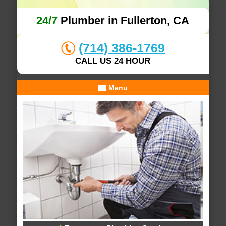
24/7
Plumber in Fullerton, CA
(714) 386-1769
CALL US 24 HOUR
Menu