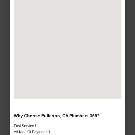
Why Choose Fullerton, CA Plumbers 365?
Fast Service !
All Kind Of Payments !