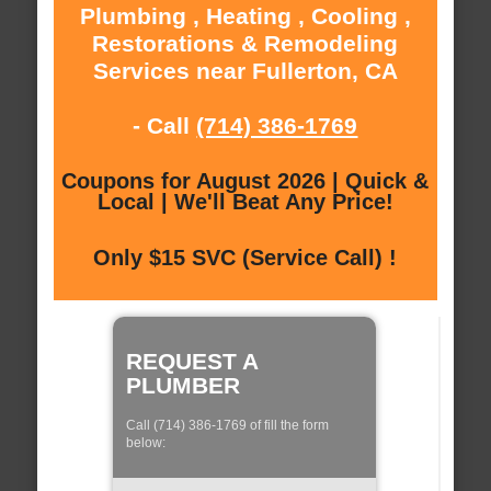
Plumbing , Heating , Cooling ,
Restorations & Remodeling
Services near Fullerton, CA
- Call
(714) 386-1769
Coupons for August 2026 | Quick &
Local | We'll Beat Any Price!
Only $15 SVC (Service Call) !
REQUEST A
PLUMBER
Call (714) 386-1769 of fill the form
below: