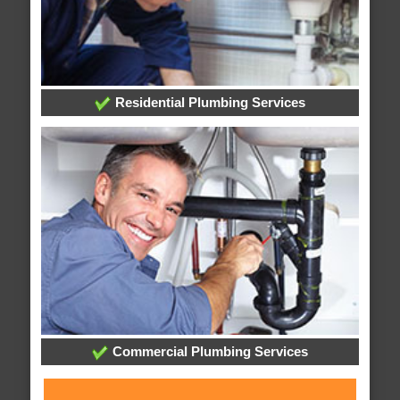
Residential Plumbing Services
Commercial Plumbing Services