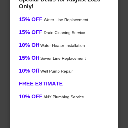
Only!
15% OFF
Water Line Replacement
15% OFF
Drain Cleaning Service
10% Off
Water Heater Installation
15% Off
Sewer Line Replacement
10% Off
Well Pump Repair
FREE ESTIMATE
10% OFF
ANY Plumbing Service