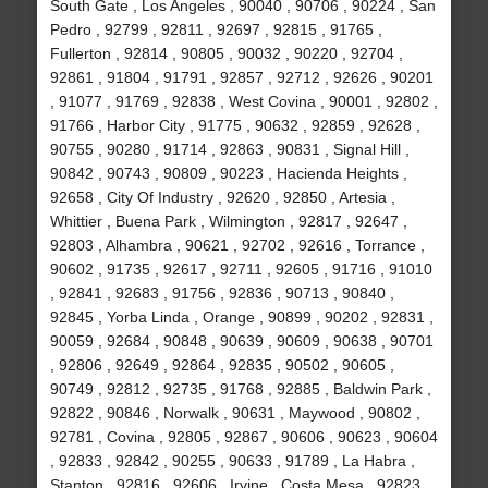
South Gate , Los Angeles , 90040 , 90706 , 90224 , San
Pedro , 92799 , 92811 , 92697 , 92815 , 91765 ,
Fullerton , 92814 , 90805 , 90032 , 90220 , 92704 ,
92861 , 91804 , 91791 , 92857 , 92712 , 92626 , 90201
, 91077 , 91769 , 92838 , West Covina , 90001 , 92802 ,
91766 , Harbor City , 91775 , 90632 , 92859 , 92628 ,
90755 , 90280 , 91714 , 92863 , 90831 , Signal Hill ,
90842 , 90743 , 90809 , 90223 , Hacienda Heights ,
92658 , City Of Industry , 92620 , 92850 , Artesia ,
Whittier , Buena Park , Wilmington , 92817 , 92647 ,
92803 , Alhambra , 90621 , 92702 , 92616 , Torrance ,
90602 , 91735 , 92617 , 92711 , 92605 , 91716 , 91010
, 92841 , 92683 , 91756 , 92836 , 90713 , 90840 ,
92845 , Yorba Linda , Orange , 90899 , 90202 , 92831 ,
90059 , 92684 , 90848 , 90639 , 90609 , 90638 , 90701
, 92806 , 92649 , 92864 , 92835 , 90502 , 90605 ,
90749 , 92812 , 92735 , 91768 , 92885 , Baldwin Park ,
92822 , 90846 , Norwalk , 90631 , Maywood , 90802 ,
92781 , Covina , 92805 , 92867 , 90606 , 90623 , 90604
, 92833 , 92842 , 90255 , 90633 , 91789 , La Habra ,
Stanton , 92816 , 92606 , Irvine , Costa Mesa , 92823 ,