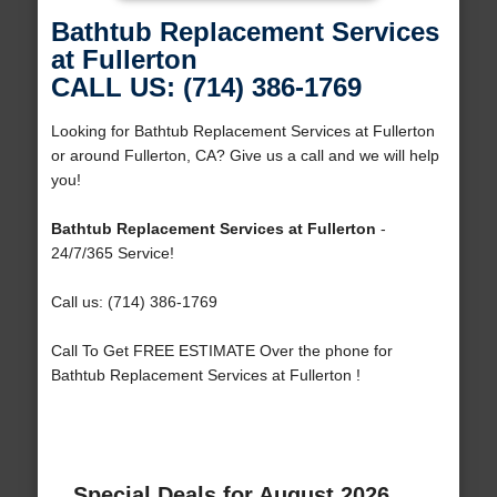
Bathtub Replacement Services
at Fullerton
CALL US: (714) 386-1769
Looking for Bathtub Replacement Services at Fullerton
or around Fullerton, CA? Give us a call and we will help
you!
Bathtub Replacement Services at Fullerton
-
24/7/365 Service!
Call us: (714) 386-1769
Call To Get FREE ESTIMATE Over the phone for
Bathtub Replacement Services at Fullerton !
Special Deals for August 2026