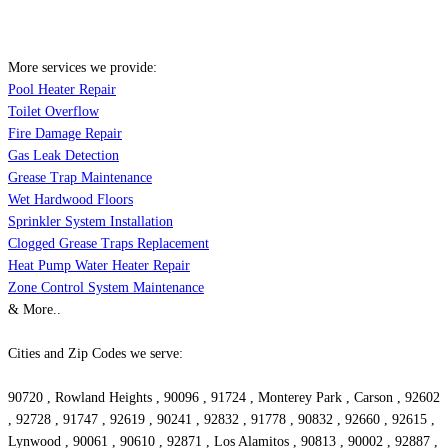
More services we provide:
Pool Heater Repair
Toilet Overflow
Fire Damage Repair
Gas Leak Detection
Grease Trap Maintenance
Wet Hardwood Floors
Sprinkler System Installation
Clogged Grease Traps Replacement
Heat Pump Water Heater Repair
Zone Control System Maintenance
& More..
Cities and Zip Codes we serve:
90720 , Rowland Heights , 90096 , 91724 , Monterey Park , Carson , 92602
, 92728 , 91747 , 92619 , 90241 , 92832 , 91778 , 90832 , 92660 , 92615 ,
Lynwood , 90061 , 90610 , 92871 , Los Alamitos , 90813 , 90002 , 92887 ,