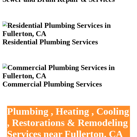
Residential Plumbing Services
Commercial Plumbing Services
Plumbing , Heating , Cooling
, Restorations & Remodeling
Services near Fullerton, CA