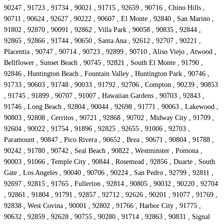
90247 , 91723 , 91734 , 90021 , 91715 , 92659 , 90716 , Chino Hills ,
90711 , 90624 , 92627 , 90222 , 90607 , El Monte , 92840 , San Marino ,
91802 , 92870 , 90091 , 92862 , Villa Park , 90058 , 90835 , 92844 ,
92865 , 92866 , 91744 , 90650 , Santa Ana , 92612 , 92707 , 90221 ,
Placentia , 90747 , 90714 , 90723 , 92899 , 90710 , Aliso Viejo , Atwood ,
Bellflower , Sunset Beach , 90745 , 92821 , South El Monte , 91790 ,
92846 , Huntington Beach , Fountain Valley , Huntington Park , 90746 ,
91733 , 90603 , 91748 , 90033 , 91792 , 92706 , Compton , 90239 , 90853
, 91745 , 91899 , 90707 , 91007 , Hawaiian Gardens , 90703 , 92843 ,
91746 , Long Beach , 92804 , 90044 , 92698 , 91771 , 90063 , Lakewood ,
90803 , 92808 , Cerritos , 90721 , 92868 , 90702 , Midway City , 91709 ,
92604 , 90022 , 91754 , 91896 , 92825 , 92655 , 91006 , 92703 ,
Paramount , 90847 , Pico Rivera , 90652 , Brea , 90671 , 90804 , 91788 ,
90242 , 91780 , 90742 , Seal Beach , 90822 , Westminster , Pomona ,
90003 , 91066 , Temple City , 90844 , Rosemead , 92856 , Duarte , South
Gate , Los Angeles , 90040 , 90706 , 90224 , San Pedro , 92799 , 92811 ,
92697 , 92815 , 91765 , Fullerton , 92814 , 90805 , 90032 , 90220 , 92704
, 92861 , 91804 , 91791 , 92857 , 92712 , 92626 , 90201 , 91077 , 91769 ,
92838 , West Covina , 90001 , 92802 , 91766 , Harbor City , 91775 ,
90632 , 92859 , 92628 , 90755 , 90280 , 91714 , 92863 , 90831 , Signal