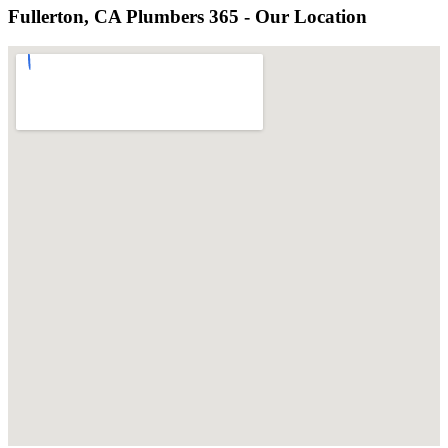
Fullerton, CA Plumbers 365 - Our Location