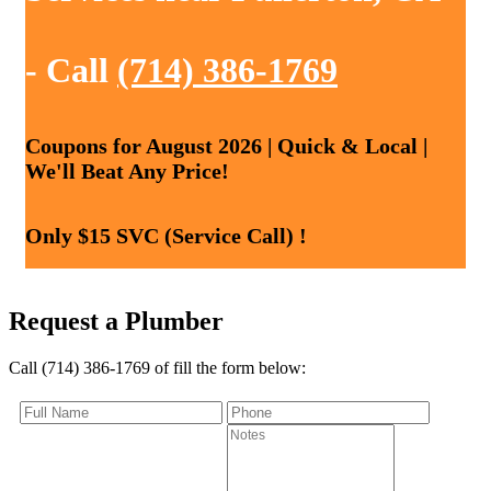
- Call
(714) 386-1769
Coupons for August 2026 | Quick & Local |
We'll Beat Any Price!
Only $15 SVC (Service Call) !
Request a Plumber
Call (714) 386-1769 of fill the form below: