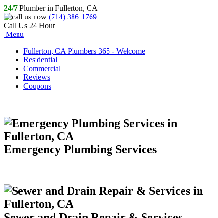
24/7
Plumber in Fullerton, CA
(714) 386-1769
Call Us 24 Hour
Menu
Fullerton, CA Plumbers 365 - Welcome
Residential
Commercial
Reviews
Coupons
Emergency Plumbing Services
Sewer and Drain Repair & Services