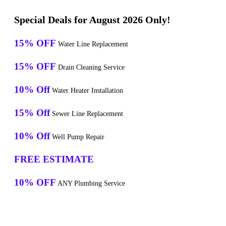
Special Deals for August 2026 Only!
15% OFF
Water Line Replacement
15% OFF
Drain Cleaning Service
10% Off
Water Heater Installation
15% Off
Sewer Line Replacement
10% Off
Well Pump Repair
FREE ESTIMATE
10% OFF
ANY Plumbing Service