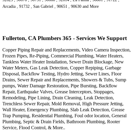
Arcadia , 91732 , San Gabriel , 90651 , 90630 and More
Fullerton, CA Plumbers 365 - Services We Support
Copper Piping Repair and Replacements, Video Camera Inspection,
Frozen Pipes, Re-Piping, Commercial Plumbing, Water Heaters,
Tankless Water Heater Installation, Sewer Drain Blockage, New
Water Meters, Gas Leak Detection, Copper Repiping, Garbage
Disposal, Backflow Testing, Hydro Jetting, Sewer Lines, Floor
Drains, Sewer Repair and Replacements, Showers & Tubs, Sump
pumps, Water Damage Restoration, Pipe Bursting, Backflow
Repair, Earthquake Valves, Grease Interceptors, Stoppages,
Remodeling, Pipe Lining, Drain Cleaning, Leak Detection,
Trenchless Sewer Repair, Mold Removal, High Pressure Jetting,
Wall Heater, Emergency Plumbing, Slab Leak Detection, Grease
Trap Pumping, Residential Plumbing, Foul odor location, General
Plumbing, Septic & Drain Fields, Bathroom Plumbing, Rooter
Service, Flood Control, & More..