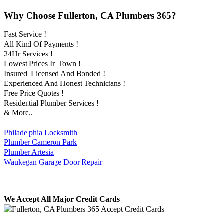
Why Choose Fullerton, CA Plumbers 365?
Fast Service !
All Kind Of Payments !
24Hr Services !
Lowest Prices In Town !
Insured, Licensed And Bonded !
Experienced And Honest Technicians !
Free Price Quotes !
Residential Plumber Services !
& More..
Philadelphia Locksmith
Plumber Cameron Park
Plumber Artesia
Waukegan Garage Door Repair
We Accept All Major Credit Cards