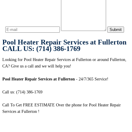
Pool Heater Repair Services at Fullerton
CALL US: (714) 386-1769
Looking for Pool Heater Repair Services at Fullerton or around Fullerton,
CA? Give us a call and we will help you!
Pool Heater Repair Services at Fullerton
- 24/7/365 Service!
Call us: (714) 386-1769
Call To Get FREE ESTIMATE Over the phone for Pool Heater Repair
Services at Fullerton !