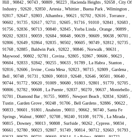
Hill , 90842 , 90743 , 90809 , 90223 , Hacienda Heights , 92658 , City Of
Industry , 92620 , 92850 , Artesia , Whittier , Buena Park , Wilmington ,
92817 , 92647 , 92803 , Alhambra , 90621 , 92702 , 92616 , Torrance ,
90602 , 91735 , 92617 , 92711 , 92605 , 91716 , 91010 , 92841 , 92683 ,
91756 , 92836 , 90713 , 90840 , 92845 , Yorba Linda , Orange , 90899 ,
90202 , 92831 , 90059 , 92684 , 90848 , 90639 , 90609 , 90638 , 90701 ,
92806 , 92649 , 92864 , 92835 , 90502 , 90605 , 90749 , 92812 , 92735 ,
91768 , 92885 , Baldwin Park , 92822 , 90846 , Norwalk , 90631 ,
Maywood , 90802 , 92781 , Covina , 92805 , 92867 , 90606 , 90623 ,
90604 , 92833 , 92842 , 90255 , 90633 , 91789 , La Habra , Stanton ,
92816 , 92606 , Irvine , Costa Mesa , 92823 , 90715 , 92809 , Gardena ,
Bell , 90748 , 91731 , 92869 , 90810 , 92648 , 92646 , 90501 , 90640 ,
90744 , 91772 , 90620 , 91009 , 90680 , 91803 , 92801 , 91770 , 92705 ,
90806 , 92782 , 90608 , La Puente , 92837 , 90270 , 90637 , Montebello ,
92701 , Diamond Bar , 91755 , 90895 , Newport Beach , 92834 , 92685 ,
Tustin , Garden Grove , 90248 , 91706 , Bell Gardens , 92886 , 90622 ,
90833 , 90601 , 91801 , Anaheim , 90011 , 90662 , 90740 , Santa Fe
Springs , Walnut , 90807 , 92708 , 90240 , 91108 , 91776 , La Mirada ,
90815 , Downey , 90013 , 90808 , Surfside , 90262 , Cypress , 90834 ,
90661 , 92780 , 90023 , 92807 , 91749 , 90814 , 90712 , 92663 , 91793 ,
92623 , 90670 , 90731 , 90660 , 92614 , La Palma , 90801 , 91722 ,