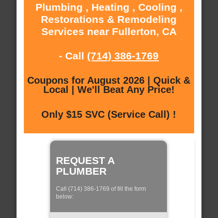
Plumbing , Heating , Cooling ,
Restorations & Remodeling
Services near Fullerton, CA
- Call
(714) 386-1769
Coupons for August 2026 | Quick &
Local | We'll Beat Any Price!
Only $15 SVC (Service Call) !
REQUEST A
PLUMBER
Call (714) 386-1769 of fill the form
below: