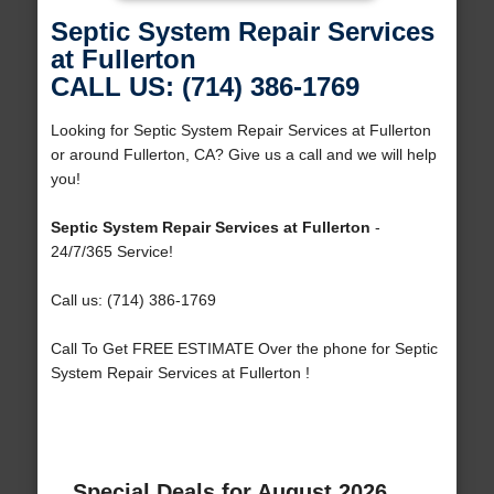
Septic System Repair Services
at Fullerton
CALL US: (714) 386-1769
Looking for Septic System Repair Services at Fullerton
or around Fullerton, CA? Give us a call and we will help
you!
Septic System Repair Services at Fullerton
-
24/7/365 Service!
Call us: (714) 386-1769
Call To Get FREE ESTIMATE Over the phone for Septic
System Repair Services at Fullerton !
Special Deals for August 2026