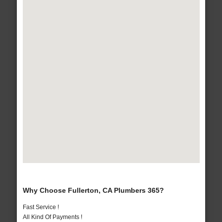
Why Choose Fullerton, CA Plumbers 365?
Fast Service !
All Kind Of Payments !