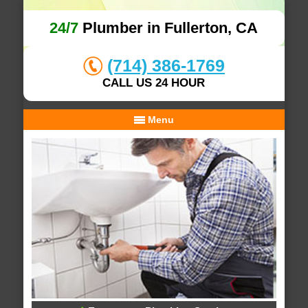
24/7
Plumber in Fullerton, CA
(714) 386-1769
CALL US 24 HOUR
Menu