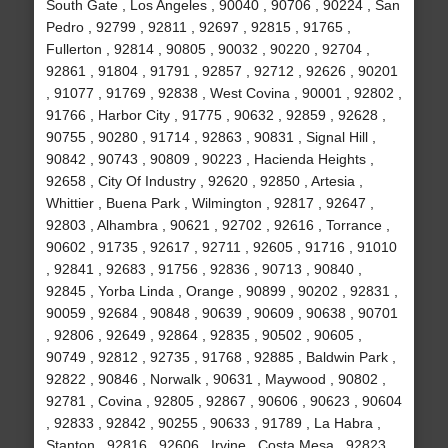
South Gate , Los Angeles , 90040 , 90706 , 90224 , San
Pedro , 92799 , 92811 , 92697 , 92815 , 91765 ,
Fullerton , 92814 , 90805 , 90032 , 90220 , 92704 ,
92861 , 91804 , 91791 , 92857 , 92712 , 92626 , 90201
, 91077 , 91769 , 92838 , West Covina , 90001 , 92802 ,
91766 , Harbor City , 91775 , 90632 , 92859 , 92628 ,
90755 , 90280 , 91714 , 92863 , 90831 , Signal Hill ,
90842 , 90743 , 90809 , 90223 , Hacienda Heights ,
92658 , City Of Industry , 92620 , 92850 , Artesia ,
Whittier , Buena Park , Wilmington , 92817 , 92647 ,
92803 , Alhambra , 90621 , 92702 , 92616 , Torrance ,
90602 , 91735 , 92617 , 92711 , 92605 , 91716 , 91010
, 92841 , 92683 , 91756 , 92836 , 90713 , 90840 ,
92845 , Yorba Linda , Orange , 90899 , 90202 , 92831 ,
90059 , 92684 , 90848 , 90639 , 90609 , 90638 , 90701
, 92806 , 92649 , 92864 , 92835 , 90502 , 90605 ,
90749 , 92812 , 92735 , 91768 , 92885 , Baldwin Park ,
92822 , 90846 , Norwalk , 90631 , Maywood , 90802 ,
92781 , Covina , 92805 , 92867 , 90606 , 90623 , 90604
, 92833 , 92842 , 90255 , 90633 , 91789 , La Habra ,
Stanton , 92816 , 92606 , Irvine , Costa Mesa , 92823 ,