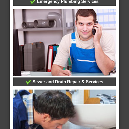
Emergency Plumbing Services
Sewer and Drain Repair & Services