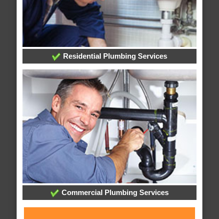
Residential Plumbing Services
Commercial Plumbing Services