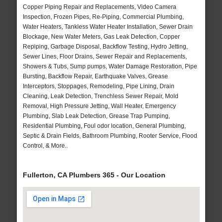
Copper Piping Repair and Replacements, Video Camera
Inspection, Frozen Pipes, Re-Piping, Commercial Plumbing,
Water Heaters, Tankless Water Heater Installation, Sewer Drain
Blockage, New Water Meters, Gas Leak Detection, Copper
Repiping, Garbage Disposal, Backflow Testing, Hydro Jetting,
Sewer Lines, Floor Drains, Sewer Repair and Replacements,
Showers & Tubs, Sump pumps, Water Damage Restoration, Pipe
Bursting, Backflow Repair, Earthquake Valves, Grease
Interceptors, Stoppages, Remodeling, Pipe Lining, Drain
Cleaning, Leak Detection, Trenchless Sewer Repair, Mold
Removal, High Pressure Jetting, Wall Heater, Emergency
Plumbing, Slab Leak Detection, Grease Trap Pumping,
Residential Plumbing, Foul odor location, General Plumbing,
Septic & Drain Fields, Bathroom Plumbing, Rooter Service, Flood
Control, & More..
Fullerton, CA Plumbers 365 - Our Location