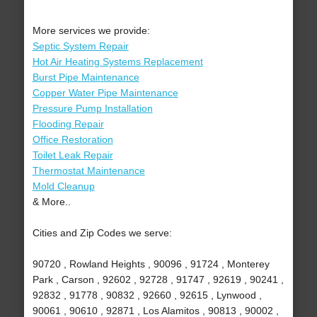
More services we provide:
Septic System Repair
Hot Air Heating Systems Replacement
Burst Pipe Maintenance
Copper Water Pipe Maintenance
Pressure Pump Installation
Flooding Repair
Office Restoration
Toilet Leak Repair
Thermostat Maintenance
Mold Cleanup
& More..
Cities and Zip Codes we serve:
90720 , Rowland Heights , 90096 , 91724 , Monterey
Park , Carson , 92602 , 92728 , 91747 , 92619 , 90241 ,
92832 , 91778 , 90832 , 92660 , 92615 , Lynwood ,
90061 , 90610 , 92871 , Los Alamitos , 90813 , 90002 ,