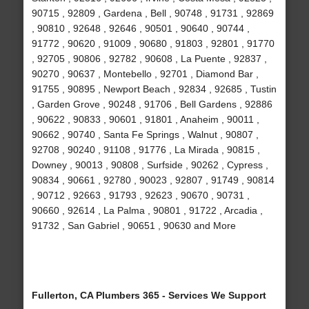
90715 , 92809 , Gardena , Bell , 90748 , 91731 , 92869
, 90810 , 92648 , 92646 , 90501 , 90640 , 90744 ,
91772 , 90620 , 91009 , 90680 , 91803 , 92801 , 91770
, 92705 , 90806 , 92782 , 90608 , La Puente , 92837 ,
90270 , 90637 , Montebello , 92701 , Diamond Bar ,
91755 , 90895 , Newport Beach , 92834 , 92685 , Tustin
, Garden Grove , 90248 , 91706 , Bell Gardens , 92886
, 90622 , 90833 , 90601 , 91801 , Anaheim , 90011 ,
90662 , 90740 , Santa Fe Springs , Walnut , 90807 ,
92708 , 90240 , 91108 , 91776 , La Mirada , 90815 ,
Downey , 90013 , 90808 , Surfside , 90262 , Cypress ,
90834 , 90661 , 92780 , 90023 , 92807 , 91749 , 90814
, 90712 , 92663 , 91793 , 92623 , 90670 , 90731 ,
90660 , 92614 , La Palma , 90801 , 91722 , Arcadia ,
91732 , San Gabriel , 90651 , 90630 and More
Fullerton, CA Plumbers 365 - Services We Support