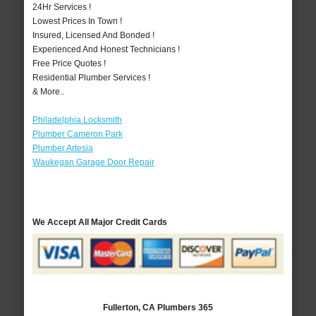
24Hr Services !
Lowest Prices In Town !
Insured, Licensed And Bonded !
Experienced And Honest Technicians !
Free Price Quotes !
Residential Plumber Services !
& More..
Philadelphia Locksmith
Plumber Cameron Park
Plumber Artesia
Waukegan Garage Door Repair
We Accept All Major Credit Cards
Fullerton, CA Plumbers 365