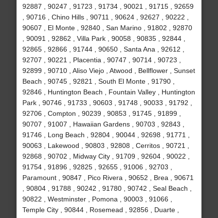
92887 , 90247 , 91723 , 91734 , 90021 , 91715 , 92659
, 90716 , Chino Hills , 90711 , 90624 , 92627 , 90222 ,
90607 , El Monte , 92840 , San Marino , 91802 , 92870
, 90091 , 92862 , Villa Park , 90058 , 90835 , 92844 ,
92865 , 92866 , 91744 , 90650 , Santa Ana , 92612 ,
92707 , 90221 , Placentia , 90747 , 90714 , 90723 ,
92899 , 90710 , Aliso Viejo , Atwood , Bellflower , Sunset
Beach , 90745 , 92821 , South El Monte , 91790 ,
92846 , Huntington Beach , Fountain Valley , Huntington
Park , 90746 , 91733 , 90603 , 91748 , 90033 , 91792 ,
92706 , Compton , 90239 , 90853 , 91745 , 91899 ,
90707 , 91007 , Hawaiian Gardens , 90703 , 92843 ,
91746 , Long Beach , 92804 , 90044 , 92698 , 91771 ,
90063 , Lakewood , 90803 , 92808 , Cerritos , 90721 ,
92868 , 90702 , Midway City , 91709 , 92604 , 90022 ,
91754 , 91896 , 92825 , 92655 , 91006 , 92703 ,
Paramount , 90847 , Pico Rivera , 90652 , Brea , 90671
, 90804 , 91788 , 90242 , 91780 , 90742 , Seal Beach ,
90822 , Westminster , Pomona , 90003 , 91066 ,
Temple City , 90844 , Rosemead , 92856 , Duarte ,