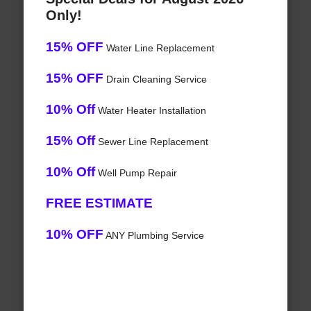
Only!
15% OFF
Water Line Replacement
15% OFF
Drain Cleaning Service
10% Off
Water Heater Installation
15% Off
Sewer Line Replacement
10% Off
Well Pump Repair
FREE ESTIMATE
10% OFF
ANY Plumbing Service