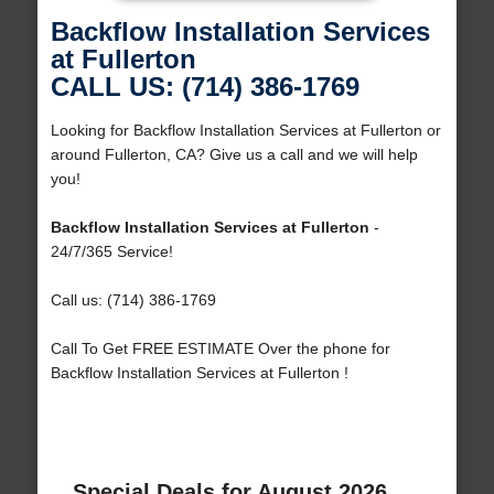
Backflow Installation Services
at Fullerton
CALL US: (714) 386-1769
Looking for Backflow Installation Services at Fullerton or
around Fullerton, CA? Give us a call and we will help
you!
Backflow Installation Services at Fullerton
-
24/7/365 Service!
Call us: (714) 386-1769
Call To Get FREE ESTIMATE Over the phone for
Backflow Installation Services at Fullerton !
Special Deals for August 2026