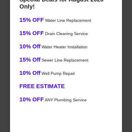
Only!
15% OFF
Water Line Replacement
15% OFF
Drain Cleaning Service
10% Off
Water Heater Installation
15% Off
Sewer Line Replacement
10% Off
Well Pump Repair
FREE ESTIMATE
10% OFF
ANY Plumbing Service