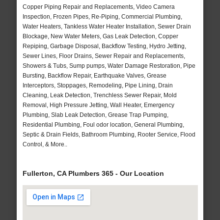
Copper Piping Repair and Replacements, Video Camera
Inspection, Frozen Pipes, Re-Piping, Commercial Plumbing,
Water Heaters, Tankless Water Heater Installation, Sewer Drain
Blockage, New Water Meters, Gas Leak Detection, Copper
Repiping, Garbage Disposal, Backflow Testing, Hydro Jetting,
Sewer Lines, Floor Drains, Sewer Repair and Replacements,
Showers & Tubs, Sump pumps, Water Damage Restoration, Pipe
Bursting, Backflow Repair, Earthquake Valves, Grease
Interceptors, Stoppages, Remodeling, Pipe Lining, Drain
Cleaning, Leak Detection, Trenchless Sewer Repair, Mold
Removal, High Pressure Jetting, Wall Heater, Emergency
Plumbing, Slab Leak Detection, Grease Trap Pumping,
Residential Plumbing, Foul odor location, General Plumbing,
Septic & Drain Fields, Bathroom Plumbing, Rooter Service, Flood
Control, & More..
Fullerton, CA Plumbers 365 - Our Location