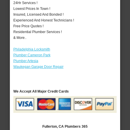
24Hr Services !
Lowest Prices In Town !
Insured, Licensed And Bonded !
Experienced And Honest Technicians !
Free Price Quotes !
Residential Plumber Services !
& More..
Philadelphia Locksmith
Plumber Cameron Park
Plumber Artesia
Waukegan Garage Door Repair
We Accept All Major Credit Cards
Fullerton, CA Plumbers 365