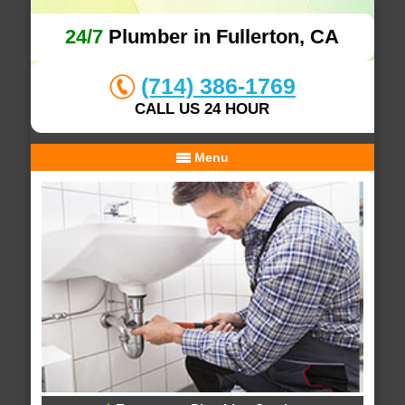
24/7
Plumber in Fullerton, CA
(714) 386-1769
CALL US 24 HOUR
Menu