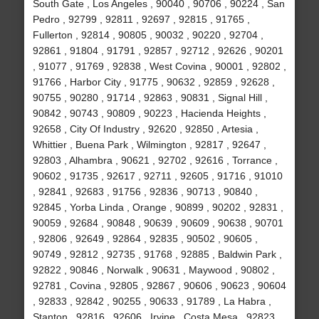
South Gate , Los Angeles , 90040 , 90706 , 90224 , San
Pedro , 92799 , 92811 , 92697 , 92815 , 91765 ,
Fullerton , 92814 , 90805 , 90032 , 90220 , 92704 ,
92861 , 91804 , 91791 , 92857 , 92712 , 92626 , 90201
, 91077 , 91769 , 92838 , West Covina , 90001 , 92802 ,
91766 , Harbor City , 91775 , 90632 , 92859 , 92628 ,
90755 , 90280 , 91714 , 92863 , 90831 , Signal Hill ,
90842 , 90743 , 90809 , 90223 , Hacienda Heights ,
92658 , City Of Industry , 92620 , 92850 , Artesia ,
Whittier , Buena Park , Wilmington , 92817 , 92647 ,
92803 , Alhambra , 90621 , 92702 , 92616 , Torrance ,
90602 , 91735 , 92617 , 92711 , 92605 , 91716 , 91010
, 92841 , 92683 , 91756 , 92836 , 90713 , 90840 ,
92845 , Yorba Linda , Orange , 90899 , 90202 , 92831 ,
90059 , 92684 , 90848 , 90639 , 90609 , 90638 , 90701
, 92806 , 92649 , 92864 , 92835 , 90502 , 90605 ,
90749 , 92812 , 92735 , 91768 , 92885 , Baldwin Park ,
92822 , 90846 , Norwalk , 90631 , Maywood , 90802 ,
92781 , Covina , 92805 , 92867 , 90606 , 90623 , 90604
, 92833 , 92842 , 90255 , 90633 , 91789 , La Habra ,
Stanton , 92816 , 92606 , Irvine , Costa Mesa , 92823 ,