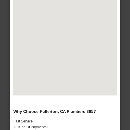
Why Choose Fullerton, CA Plumbers 365?
Fast Service !
All Kind Of Payments !