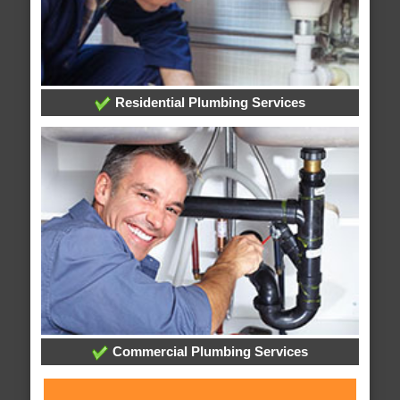
Residential Plumbing Services
Commercial Plumbing Services