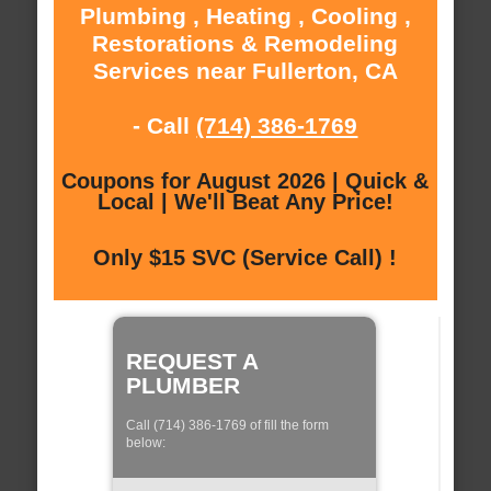
Plumbing , Heating , Cooling ,
Restorations & Remodeling
Services near Fullerton, CA
- Call
(714) 386-1769
Coupons for August 2026 | Quick &
Local | We'll Beat Any Price!
Only $15 SVC (Service Call) !
REQUEST A
PLUMBER
Call (714) 386-1769 of fill the form
below: