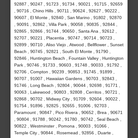
92887 , 90247 , 91723 , 91734 , 90021 , 91715 , 92659
, 90716 , Chino Hills , 90711 , 90624 , 92627 , 90222 ,
90607 , El Monte , 92840 , San Marino , 91802 , 92870
, 90091 , 92862 , Villa Park , 90058 , 90835 , 92844 ,
92865 , 92866 , 91744 , 90650 , Santa Ana , 92612 ,
92707 , 90221 , Placentia , 90747 , 90714 , 90723 ,
92899 , 90710 , Aliso Viejo , Atwood , Bellflower , Sunset
Beach , 90745 , 92821 , South El Monte , 91790 ,
92846 , Huntington Beach , Fountain Valley , Huntington
Park , 90746 , 91733 , 90603 , 91748 , 90033 , 91792 ,
92706 , Compton , 90239 , 90853 , 91745 , 91899 ,
90707 , 91007 , Hawaiian Gardens , 90703 , 92843 ,
91746 , Long Beach , 92804 , 90044 , 92698 , 91771 ,
90063 , Lakewood , 90803 , 92808 , Cerritos , 90721 ,
92868 , 90702 , Midway City , 91709 , 92604 , 90022 ,
91754 , 91896 , 92825 , 92655 , 91006 , 92703 ,
Paramount , 90847 , Pico Rivera , 90652 , Brea , 90671
, 90804 , 91788 , 90242 , 91780 , 90742 , Seal Beach ,
90822 , Westminster , Pomona , 90003 , 91066 ,
Temple City , 90844 , Rosemead , 92856 , Duarte ,