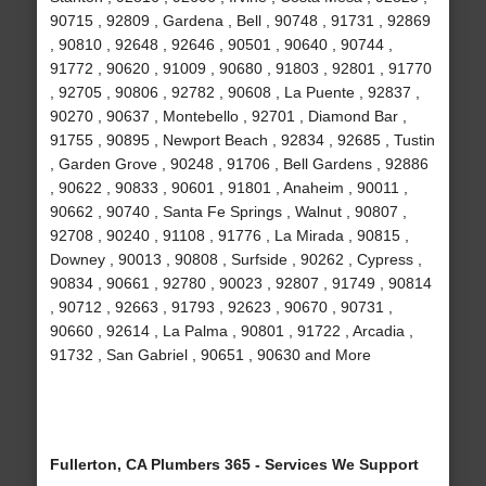
90715 , 92809 , Gardena , Bell , 90748 , 91731 , 92869
, 90810 , 92648 , 92646 , 90501 , 90640 , 90744 ,
91772 , 90620 , 91009 , 90680 , 91803 , 92801 , 91770
, 92705 , 90806 , 92782 , 90608 , La Puente , 92837 ,
90270 , 90637 , Montebello , 92701 , Diamond Bar ,
91755 , 90895 , Newport Beach , 92834 , 92685 , Tustin
, Garden Grove , 90248 , 91706 , Bell Gardens , 92886
, 90622 , 90833 , 90601 , 91801 , Anaheim , 90011 ,
90662 , 90740 , Santa Fe Springs , Walnut , 90807 ,
92708 , 90240 , 91108 , 91776 , La Mirada , 90815 ,
Downey , 90013 , 90808 , Surfside , 90262 , Cypress ,
90834 , 90661 , 92780 , 90023 , 92807 , 91749 , 90814
, 90712 , 92663 , 91793 , 92623 , 90670 , 90731 ,
90660 , 92614 , La Palma , 90801 , 91722 , Arcadia ,
91732 , San Gabriel , 90651 , 90630 and More
Fullerton, CA Plumbers 365 - Services We Support