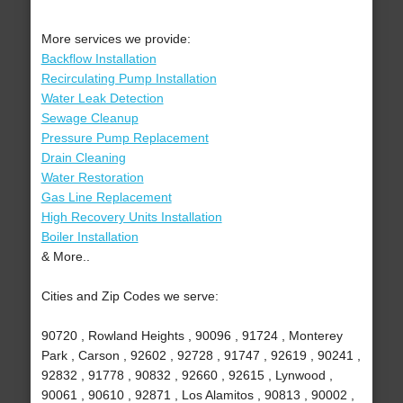
More services we provide:
Backflow Installation
Recirculating Pump Installation
Water Leak Detection
Sewage Cleanup
Pressure Pump Replacement
Drain Cleaning
Water Restoration
Gas Line Replacement
High Recovery Units Installation
Boiler Installation
& More..
Cities and Zip Codes we serve:
90720 , Rowland Heights , 90096 , 91724 , Monterey
Park , Carson , 92602 , 92728 , 91747 , 92619 , 90241 ,
92832 , 91778 , 90832 , 92660 , 92615 , Lynwood ,
90061 , 90610 , 92871 , Los Alamitos , 90813 , 90002 ,