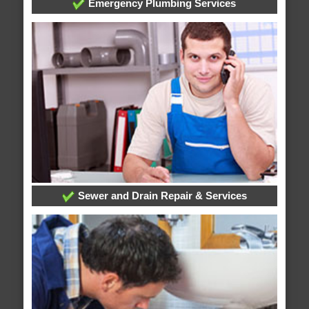
Emergency Plumbing Services
Sewer and Drain Repair & Services