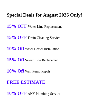
Special Deals for August 2026 Only!
15% OFF
Water Line Replacement
15% OFF
Drain Cleaning Service
10% Off
Water Heater Installation
15% Off
Sewer Line Replacement
10% Off
Well Pump Repair
FREE ESTIMATE
10% OFF
ANY Plumbing Service