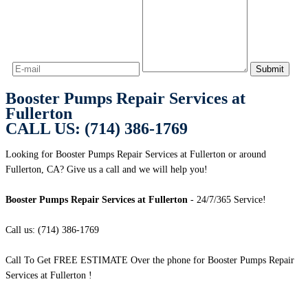
Booster Pumps Repair Services at
Fullerton
CALL US: (714) 386-1769
Looking for Booster Pumps Repair Services at Fullerton or around
Fullerton, CA? Give us a call and we will help you!
Booster Pumps Repair Services at Fullerton
- 24/7/365 Service!
Call us: (714) 386-1769
Call To Get FREE ESTIMATE Over the phone for Booster Pumps Repair
Services at Fullerton !