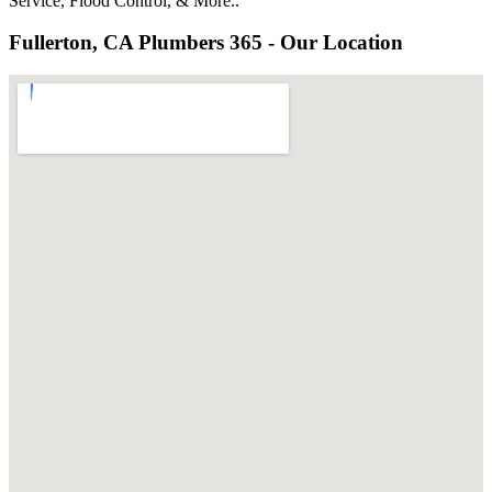
Service, Flood Control, & More..
Fullerton, CA Plumbers 365 - Our Location