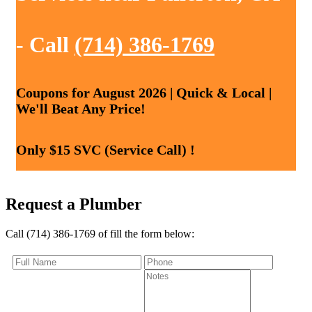
- Call
(714) 386-1769
Coupons for August 2026 | Quick & Local |
We'll Beat Any Price!
Only $15 SVC (Service Call) !
Request a Plumber
Call (714) 386-1769 of fill the form below: