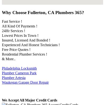
Why Choose Fullerton, CA Plumbers 365?
Fast Service !
All Kind Of Payments !
24Hr Services !
Lowest Prices In Town !
Insured, Licensed And Bonded !
Experienced And Honest Technicians !
Free Price Quotes !
Residential Plumber Services !
& More..
Philadelphia Locksmith
Plumber Cameron Park
Plumber Artesia
Waukegan Garage Door Repair
We Accept All Major Credit Cards