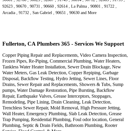
92623 , 90670 , 90731 , 90660 , 92614 , La Palma , 90801 , 91722 ,
Arcadia , 91732 , San Gabriel , 90651 , 90630 and More
Fullerton, CA Plumbers 365 - Services We Support
Copper Piping Repair and Replacements, Video Camera Inspection,
Frozen Pipes, Re-Piping, Commercial Plumbing, Water Heaters,
Tankless Water Heater Installation, Sewer Drain Blockage, New
Water Meters, Gas Leak Detection, Copper Repiping, Garbage
Disposal, Backflow Testing, Hydro Jetting, Sewer Lines, Floor
Drains, Sewer Repair and Replacements, Showers & Tubs, Sump
pumps, Water Damage Restoration, Pipe Bursting, Backflow
Repair, Earthquake Valves, Grease Interceptors, Stoppages,
Remodeling, Pipe Lining, Drain Cleaning, Leak Detection,
Trenchless Sewer Repair, Mold Removal, High Pressure Jetting,
Wall Heater, Emergency Plumbing, Slab Leak Detection, Grease
Trap Pumping, Residential Plumbing, Foul odor location, General
Plumbing, Septic & Drain Fields, Bathroom Plumbing, Rooter