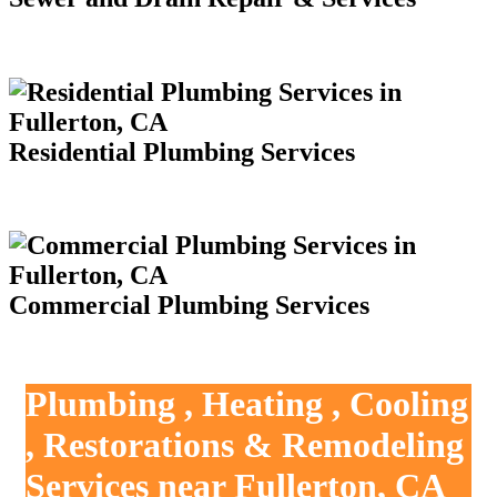
Residential Plumbing Services
Commercial Plumbing Services
Plumbing , Heating , Cooling
, Restorations & Remodeling
Services near Fullerton, CA