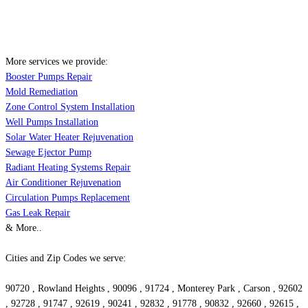
More services we provide:
Booster Pumps Repair
Mold Remediation
Zone Control System Installation
Well Pumps Installation
Solar Water Heater Rejuvenation
Sewage Ejector Pump
Radiant Heating Systems Repair
Air Conditioner Rejuvenation
Circulation Pumps Replacement
Gas Leak Repair
& More..
Cities and Zip Codes we serve:
90720 , Rowland Heights , 90096 , 91724 , Monterey Park , Carson , 92602
, 92728 , 91747 , 92619 , 90241 , 92832 , 91778 , 90832 , 92660 , 92615 ,