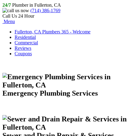
24/7
Plumber in Fullerton, CA
(714) 386-1769
Call Us 24 Hour
Menu
Fullerton, CA Plumbers 365 - Welcome
Residential
Commercial
Reviews
Coupons
Emergency Plumbing Services
Sewer and Drain Repair & Services