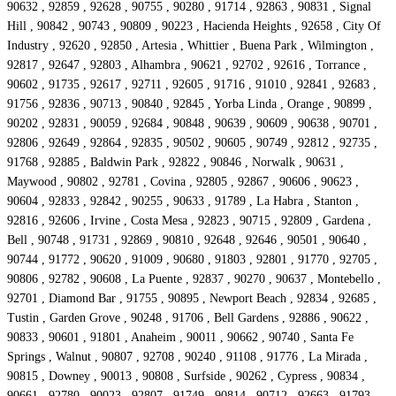
90632 , 92859 , 92628 , 90755 , 90280 , 91714 , 92863 , 90831 , Signal
Hill , 90842 , 90743 , 90809 , 90223 , Hacienda Heights , 92658 , City Of
Industry , 92620 , 92850 , Artesia , Whittier , Buena Park , Wilmington ,
92817 , 92647 , 92803 , Alhambra , 90621 , 92702 , 92616 , Torrance ,
90602 , 91735 , 92617 , 92711 , 92605 , 91716 , 91010 , 92841 , 92683 ,
91756 , 92836 , 90713 , 90840 , 92845 , Yorba Linda , Orange , 90899 ,
90202 , 92831 , 90059 , 92684 , 90848 , 90639 , 90609 , 90638 , 90701 ,
92806 , 92649 , 92864 , 92835 , 90502 , 90605 , 90749 , 92812 , 92735 ,
91768 , 92885 , Baldwin Park , 92822 , 90846 , Norwalk , 90631 ,
Maywood , 90802 , 92781 , Covina , 92805 , 92867 , 90606 , 90623 ,
90604 , 92833 , 92842 , 90255 , 90633 , 91789 , La Habra , Stanton ,
92816 , 92606 , Irvine , Costa Mesa , 92823 , 90715 , 92809 , Gardena ,
Bell , 90748 , 91731 , 92869 , 90810 , 92648 , 92646 , 90501 , 90640 ,
90744 , 91772 , 90620 , 91009 , 90680 , 91803 , 92801 , 91770 , 92705 ,
90806 , 92782 , 90608 , La Puente , 92837 , 90270 , 90637 , Montebello ,
92701 , Diamond Bar , 91755 , 90895 , Newport Beach , 92834 , 92685 ,
Tustin , Garden Grove , 90248 , 91706 , Bell Gardens , 92886 , 90622 ,
90833 , 90601 , 91801 , Anaheim , 90011 , 90662 , 90740 , Santa Fe
Springs , Walnut , 90807 , 92708 , 90240 , 91108 , 91776 , La Mirada ,
90815 , Downey , 90013 , 90808 , Surfside , 90262 , Cypress , 90834 ,
90661 , 92780 , 90023 , 92807 , 91749 , 90814 , 90712 , 92663 , 91793 ,