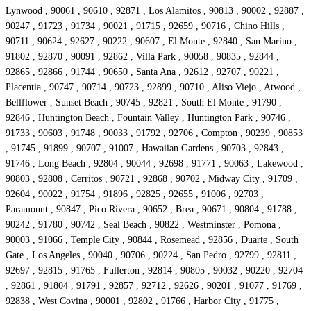
Lynwood , 90061 , 90610 , 92871 , Los Alamitos , 90813 , 90002 , 92887 ,
90247 , 91723 , 91734 , 90021 , 91715 , 92659 , 90716 , Chino Hills ,
90711 , 90624 , 92627 , 90222 , 90607 , El Monte , 92840 , San Marino ,
91802 , 92870 , 90091 , 92862 , Villa Park , 90058 , 90835 , 92844 ,
92865 , 92866 , 91744 , 90650 , Santa Ana , 92612 , 92707 , 90221 ,
Placentia , 90747 , 90714 , 90723 , 92899 , 90710 , Aliso Viejo , Atwood ,
Bellflower , Sunset Beach , 90745 , 92821 , South El Monte , 91790 ,
92846 , Huntington Beach , Fountain Valley , Huntington Park , 90746 ,
91733 , 90603 , 91748 , 90033 , 91792 , 92706 , Compton , 90239 , 90853
, 91745 , 91899 , 90707 , 91007 , Hawaiian Gardens , 90703 , 92843 ,
91746 , Long Beach , 92804 , 90044 , 92698 , 91771 , 90063 , Lakewood ,
90803 , 92808 , Cerritos , 90721 , 92868 , 90702 , Midway City , 91709 ,
92604 , 90022 , 91754 , 91896 , 92825 , 92655 , 91006 , 92703 ,
Paramount , 90847 , Pico Rivera , 90652 , Brea , 90671 , 90804 , 91788 ,
90242 , 91780 , 90742 , Seal Beach , 90822 , Westminster , Pomona ,
90003 , 91066 , Temple City , 90844 , Rosemead , 92856 , Duarte , South
Gate , Los Angeles , 90040 , 90706 , 90224 , San Pedro , 92799 , 92811 ,
92697 , 92815 , 91765 , Fullerton , 92814 , 90805 , 90032 , 90220 , 92704
, 92861 , 91804 , 91791 , 92857 , 92712 , 92626 , 90201 , 91077 , 91769 ,
92838 , West Covina , 90001 , 92802 , 91766 , Harbor City , 91775 ,