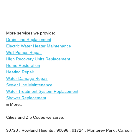
More services we provide:
Drain Line Replacement
Electric Water Heater Maintenance
Well Pumps Repair
High Recovery Units Replacement
Home Restoration
Heating Repair
Water Damage Repair
Sewer Line Maintenance
Water Treatment System Replacement
Shower Replacement
& More..
Cities and Zip Codes we serve:
90720 , Rowland Heights , 90096 , 91724 , Monterey Park , Carson 