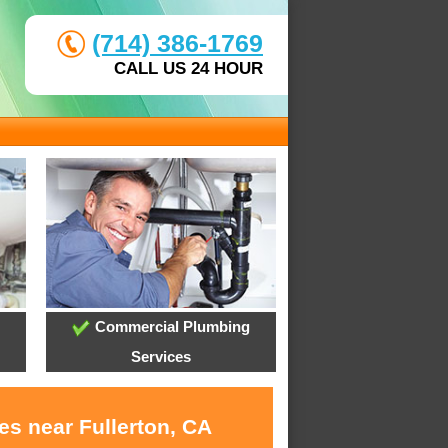
(714) 386-1769
CALL US 24 HOUR
Commercial Plumbing
Services
es near Fullerton, CA