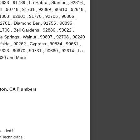
0633 , 91789 , La Habra , Stanton , 92816 ,
ll , 90748 , 91731 , 92869 , 90810 , 92648 ,
1803 , 92801 , 91770 , 92705 , 90806 ,
92701 , Diamond Bar , 91755 , 90895 ,
1706 , Bell Gardens , 92886 , 90622 ,
e Springs , Walnut , 90807 , 92708 , 90240
fside , 90262 , Cypress , 90834 , 90661 ,
2623 , 90670 , 90731 , 90660 , 92614 , La
0630 and More
ton, CA Plumbers
Bonded !
 Technicians !