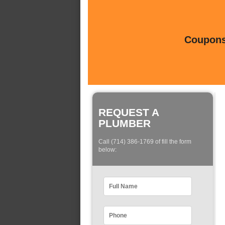
Coupons 
REQUEST A
PLUMBER
Call (714) 386-1769 of fill the form
below: