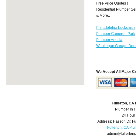
Free Price Quotes !
Residential Plumber Ser
& More..
Philadelphia Locksmith
Plumber Cameron Park
Plumber Artesia
Waukegan Garage Door
We Accept All Major C
Fullerton, CA
Plumber in F
24 Hour
Address:
Hasson Dr
,
Fu
Fullerton, CA Pl
admin@fullerton