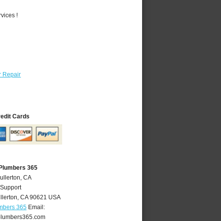
vices !
 Repair
redit Cards
 Plumbers 365
ullerton, CA
 Support
llerton
,
CA
90621
USA
umbers 365
Email:
plumbers365.com