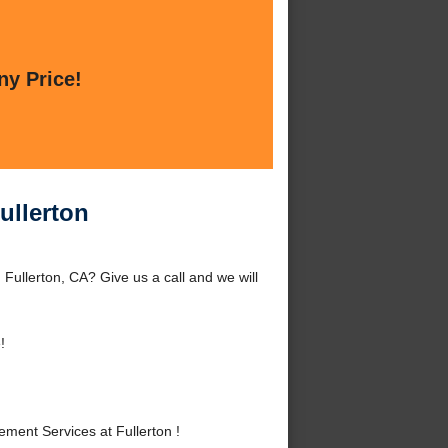
ny Price!
ullerton
Fullerton, CA? Give us a call and we will
!
ent Services at Fullerton !