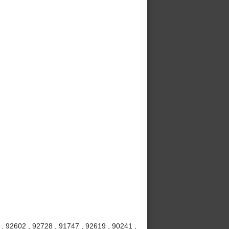
, 92602 , 92728 , 91747 , 92619 , 90241 ,