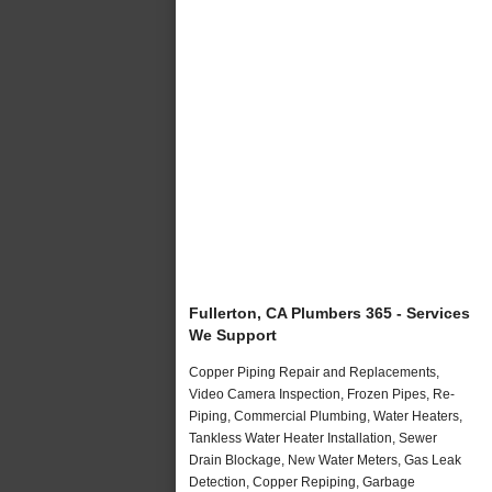
Fullerton, CA Plumbers 365 - Services
We Support
Copper Piping Repair and Replacements,
Video Camera Inspection, Frozen Pipes, Re-
Piping, Commercial Plumbing, Water Heaters,
Tankless Water Heater Installation, Sewer
Drain Blockage, New Water Meters, Gas Leak
Detection, Copper Repiping, Garbage