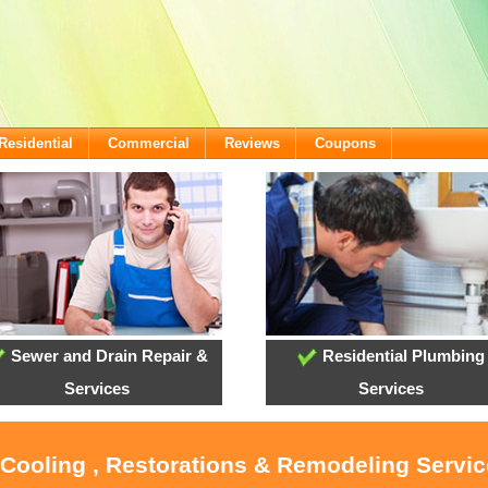
Residential
Commercial
Reviews
Coupons
Sewer and Drain Repair &
Residential Plumbing
Services
Services
 Cooling , Restorations & Remodeling Servic