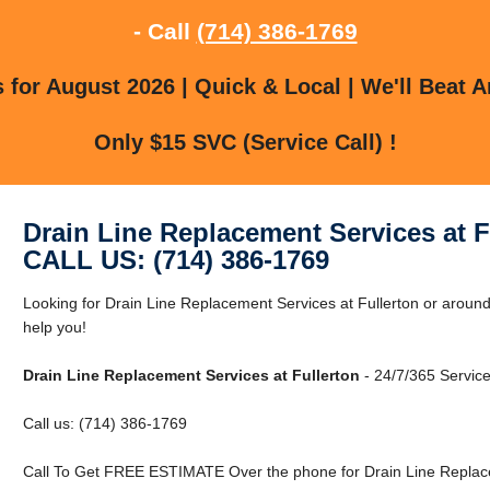
- Call
(714) 386-1769
for August 2026 | Quick & Local | We'll Beat A
Only $15 SVC (Service Call) !
Drain Line Replacement Services at F
CALL US: (714) 386-1769
Looking for Drain Line Replacement Services at Fullerton or around 
help you!
Drain Line Replacement Services at Fullerton
- 24/7/365 Service
Call us: (714) 386-1769
Call To Get FREE ESTIMATE Over the phone for Drain Line Replacem