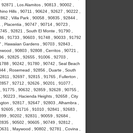
 92871 , Los Alamitos , 90813 , 90002 ,
ino Hills , 90711 , 90624 , 92627 , 90222 ,
62 , Villa Park , 90058 , 90835 , 92844 ,
, Placentia , 90747 , 90714 , 90723 ,
0745 , 92821 , South El Monte , 91790 ,
746 , 91733 , 90603 , 91748 , 90033 , 91792
7 , Hawaiian Gardens , 90703 , 92843 ,
wood , 90803 , 92808 , Cerritos , 90721 ,
96 , 92825 , 92655 , 91006 , 92703 ,
91788 , 90242 , 91780 , 90742 , Seal Beach
844 , Rosemead , 92856 , Duarte , South
2811 , 92697 , 92815 , 91765 , Fullerton ,
2857 , 92712 , 92626 , 90201 , 91077 ,
, 91775 , 90632 , 92859 , 92628 , 90755 ,
 , 90223 , Hacienda Heights , 92658 , City
ington , 92817 , 92647 , 92803 , Alhambra ,
, 92605 , 91716 , 91010 , 92841 , 92683 ,
899 , 90202 , 92831 , 90059 , 92684 ,
2835 , 90502 , 90605 , 90749 , 92812 ,
90631 , Maywood , 90802 , 92781 , Covina ,