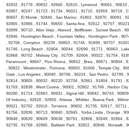
92832 , 91778 , 90832 , 92660 , 92615 , Lynwood , 90061 , 90610 ,
92887 , 90247 , 91723 , 91734 , 90021 , 91715 , 92659 , 90716 , Ch
90607 , El Monte , 92840 , San Marino , 91802 , 92870 , 90091 , 928
92865 , 92866 , 91744 , 90650 , Santa Ana , 92612 , 92707 , 90221 
92899 , 90710 , Aliso Viejo , Atwood , Bellflower , Sunset Beach , 9
92846 , Huntington Beach , Fountain Valley , Huntington Park , 90
, 92706 , Compton , 90239 , 90853 , 91745 , 91899 , 90707 , 9100
91746 , Long Beach , 92804 , 90044 , 92698 , 91771 , 90063 , Lake
92868 , 90702 , Midway City , 91709 , 92604 , 90022 , 91754 , 918
Paramount , 90847 , Pico Rivera , 90652 , Brea , 90671 , 90804 , 
, 90822 , Westminster , Pomona , 90003 , 91066 , Temple City , 90
Gate , Los Angeles , 90040 , 90706 , 90224 , San Pedro , 92799 , 9
92814 , 90805 , 90032 , 90220 , 92704 , 92861 , 91804 , 91791 , 9
91769 , 92838 , West Covina , 90001 , 92802 , 91766 , Harbor City 
90280 , 91714 , 92863 , 90831 , Signal Hill , 90842 , 90743 , 90809
Of Industry , 92620 , 92850 , Artesia , Whittier , Buena Park , Wilm
90621 , 92702 , 92616 , Torrance , 90602 , 91735 , 92617 , 92711 
91756 , 92836 , 90713 , 90840 , 92845 , Yorba Linda , Orange , 90
90848 , 90639 , 90609 , 90638 , 90701 , 92806 , 92649 , 92864 , 9
92735 , 91768 , 92885 , Baldwin Park , 92822 , 90846 , Norwalk , 