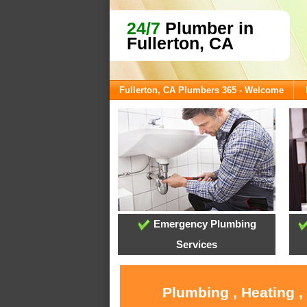
24/7
Plumber in
Fullerton, CA
Fullerton, CA Plumbers 365 - Welcome
Emergency Plumbing
Services
Plumbing , Heating ,