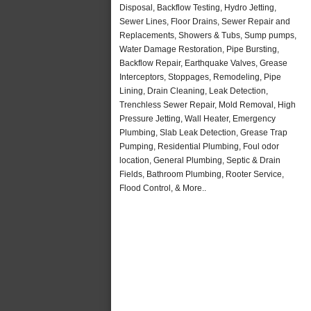
Disposal, Backflow Testing, Hydro Jetting,
Sewer Lines, Floor Drains, Sewer Repair and
Replacements, Showers & Tubs, Sump pumps,
Water Damage Restoration, Pipe Bursting,
Backflow Repair, Earthquake Valves, Grease
Interceptors, Stoppages, Remodeling, Pipe
Lining, Drain Cleaning, Leak Detection,
Trenchless Sewer Repair, Mold Removal, High
Pressure Jetting, Wall Heater, Emergency
Plumbing, Slab Leak Detection, Grease Trap
Pumping, Residential Plumbing, Foul odor
location, General Plumbing, Septic & Drain
Fields, Bathroom Plumbing, Rooter Service,
Flood Control, & More..