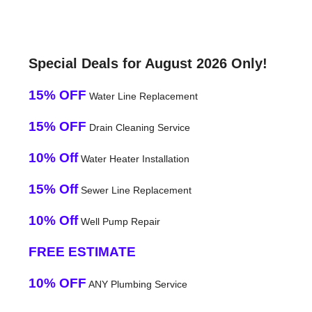
Special Deals for August 2026 Only!
15% OFF
Water Line Replacement
15% OFF
Drain Cleaning Service
10% Off
Water Heater Installation
15% Off
Sewer Line Replacement
10% Off
Well Pump Repair
FREE ESTIMATE
10% OFF
ANY Plumbing Service