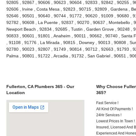
92805 , 92867 , 90606 , 90623 , 90604 , 92833 , 92842 , 90255 , 9
92606 , Irvine , Costa Mesa , 92823 , 90715 , 92809 , Gardena , Be
92646 , 90501 , 90640 , 90744 , 91772 , 90620 , 91009 , 90680 , 9
92782 , 90608 , La Puente , 92837 , 90270 , 90637 , Montebello , 
Newport Beach , 92834 , 92685 , Tustin , Garden Grove , 90248 , 9
90833 , 90601 , 91801 , Anaheim , 90011 , 90662 , 90740 , Santa F
, 91108 , 91776 , La Mirada , 90815 , Downey , 90013 , 90808 , Sur
92780 , 90023 , 92807 , 91749 , 90814 , 90712 , 92663 , 91793 , 9
Palma , 90801 , 91722 , Arcadia , 91732 , San Gabriel , 90651 , 9
Fullerton, CA Plumbers 365 - Our
Why Choose Fuller
Location
365?
Fast Service !
All Kind Of Payments !
24Hr Services !
Lowest Prices In Town !
Insured, Licensed And 
Experienced And Honest