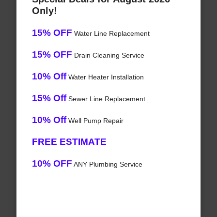
Only!
15% OFF
Water Line Replacement
15% OFF
Drain Cleaning Service
10% Off
Water Heater Installation
15% Off
Sewer Line Replacement
10% Off
Well Pump Repair
FREE ESTIMATE
10% OFF
ANY Plumbing Service