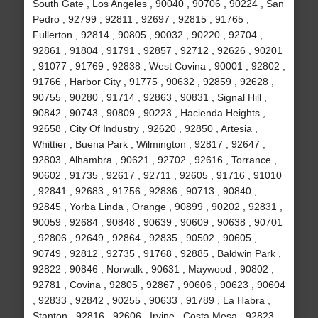
South Gate , Los Angeles , 90040 , 90706 , 90224 , San
Pedro , 92799 , 92811 , 92697 , 92815 , 91765 ,
Fullerton , 92814 , 90805 , 90032 , 90220 , 92704 ,
92861 , 91804 , 91791 , 92857 , 92712 , 92626 , 90201
, 91077 , 91769 , 92838 , West Covina , 90001 , 92802 ,
91766 , Harbor City , 91775 , 90632 , 92859 , 92628 ,
90755 , 90280 , 91714 , 92863 , 90831 , Signal Hill ,
90842 , 90743 , 90809 , 90223 , Hacienda Heights ,
92658 , City Of Industry , 92620 , 92850 , Artesia ,
Whittier , Buena Park , Wilmington , 92817 , 92647 ,
92803 , Alhambra , 90621 , 92702 , 92616 , Torrance ,
90602 , 91735 , 92617 , 92711 , 92605 , 91716 , 91010
, 92841 , 92683 , 91756 , 92836 , 90713 , 90840 ,
92845 , Yorba Linda , Orange , 90899 , 90202 , 92831 ,
90059 , 92684 , 90848 , 90639 , 90609 , 90638 , 90701
, 92806 , 92649 , 92864 , 92835 , 90502 , 90605 ,
90749 , 92812 , 92735 , 91768 , 92885 , Baldwin Park ,
92822 , 90846 , Norwalk , 90631 , Maywood , 90802 ,
92781 , Covina , 92805 , 92867 , 90606 , 90623 , 90604
, 92833 , 92842 , 90255 , 90633 , 91789 , La Habra ,
Stanton , 92816 , 92606 , Irvine , Costa Mesa , 92823 ,