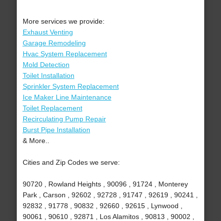
More services we provide:
Exhaust Venting
Garage Remodeling
Hvac System Replacement
Mold Detection
Toilet Installation
Sprinkler System Replacement
Ice Maker Line Maintenance
Toilet Replacement
Recirculating Pump Repair
Burst Pipe Installation
& More..
Cities and Zip Codes we serve:
90720 , Rowland Heights , 90096 , 91724 , Monterey
Park , Carson , 92602 , 92728 , 91747 , 92619 , 90241 ,
92832 , 91778 , 90832 , 92660 , 92615 , Lynwood ,
90061 , 90610 , 92871 , Los Alamitos , 90813 , 90002 ,