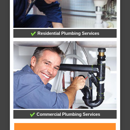
Residential Plumbing Services
Commercial Plumbing Services