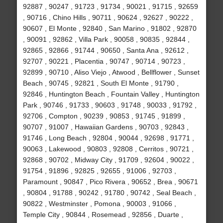
92887 , 90247 , 91723 , 91734 , 90021 , 91715 , 92659
, 90716 , Chino Hills , 90711 , 90624 , 92627 , 90222 ,
90607 , El Monte , 92840 , San Marino , 91802 , 92870
, 90091 , 92862 , Villa Park , 90058 , 90835 , 92844 ,
92865 , 92866 , 91744 , 90650 , Santa Ana , 92612 ,
92707 , 90221 , Placentia , 90747 , 90714 , 90723 ,
92899 , 90710 , Aliso Viejo , Atwood , Bellflower , Sunset
Beach , 90745 , 92821 , South El Monte , 91790 ,
92846 , Huntington Beach , Fountain Valley , Huntington
Park , 90746 , 91733 , 90603 , 91748 , 90033 , 91792 ,
92706 , Compton , 90239 , 90853 , 91745 , 91899 ,
90707 , 91007 , Hawaiian Gardens , 90703 , 92843 ,
91746 , Long Beach , 92804 , 90044 , 92698 , 91771 ,
90063 , Lakewood , 90803 , 92808 , Cerritos , 90721 ,
92868 , 90702 , Midway City , 91709 , 92604 , 90022 ,
91754 , 91896 , 92825 , 92655 , 91006 , 92703 ,
Paramount , 90847 , Pico Rivera , 90652 , Brea , 90671
, 90804 , 91788 , 90242 , 91780 , 90742 , Seal Beach ,
90822 , Westminster , Pomona , 90003 , 91066 ,
Temple City , 90844 , Rosemead , 92856 , Duarte ,