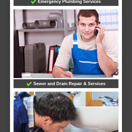
Emergency Plumbing Services
Sewer and Drain Repair & Services