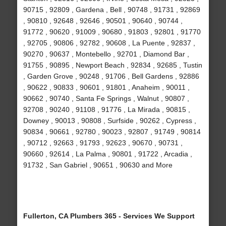
90715 , 92809 , Gardena , Bell , 90748 , 91731 , 92869
, 90810 , 92648 , 92646 , 90501 , 90640 , 90744 ,
91772 , 90620 , 91009 , 90680 , 91803 , 92801 , 91770
, 92705 , 90806 , 92782 , 90608 , La Puente , 92837 ,
90270 , 90637 , Montebello , 92701 , Diamond Bar ,
91755 , 90895 , Newport Beach , 92834 , 92685 , Tustin
, Garden Grove , 90248 , 91706 , Bell Gardens , 92886
, 90622 , 90833 , 90601 , 91801 , Anaheim , 90011 ,
90662 , 90740 , Santa Fe Springs , Walnut , 90807 ,
92708 , 90240 , 91108 , 91776 , La Mirada , 90815 ,
Downey , 90013 , 90808 , Surfside , 90262 , Cypress ,
90834 , 90661 , 92780 , 90023 , 92807 , 91749 , 90814
, 90712 , 92663 , 91793 , 92623 , 90670 , 90731 ,
90660 , 92614 , La Palma , 90801 , 91722 , Arcadia ,
91732 , San Gabriel , 90651 , 90630 and More
Fullerton, CA Plumbers 365 - Services We Support