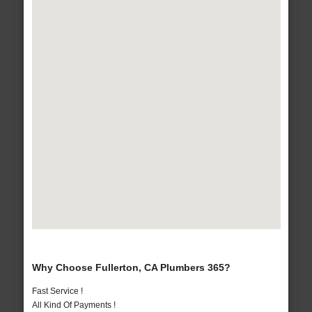
Why Choose Fullerton, CA Plumbers 365?
Fast Service !
All Kind Of Payments !