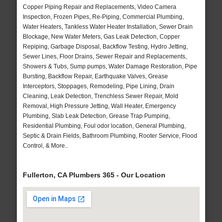
Copper Piping Repair and Replacements, Video Camera
Inspection, Frozen Pipes, Re-Piping, Commercial Plumbing,
Water Heaters, Tankless Water Heater Installation, Sewer Drain
Blockage, New Water Meters, Gas Leak Detection, Copper
Repiping, Garbage Disposal, Backflow Testing, Hydro Jetting,
Sewer Lines, Floor Drains, Sewer Repair and Replacements,
Showers & Tubs, Sump pumps, Water Damage Restoration, Pipe
Bursting, Backflow Repair, Earthquake Valves, Grease
Interceptors, Stoppages, Remodeling, Pipe Lining, Drain
Cleaning, Leak Detection, Trenchless Sewer Repair, Mold
Removal, High Pressure Jetting, Wall Heater, Emergency
Plumbing, Slab Leak Detection, Grease Trap Pumping,
Residential Plumbing, Foul odor location, General Plumbing,
Septic & Drain Fields, Bathroom Plumbing, Rooter Service, Flood
Control, & More..
Fullerton, CA Plumbers 365 - Our Location