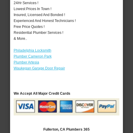
24Hr Services !
Lowest Prices In Town !
Insured, Licensed And Bonded !
Experienced And Honest Technicians !
Free Price Quotes !
Residential Plumber Services !
& More..
Philadelphia Locksmith
Plumber Cameron Park
Plumber Artesia
Waukegan Garage Door Repair
We Accept All Major Credit Cards
Fullerton, CA Plumbers 365