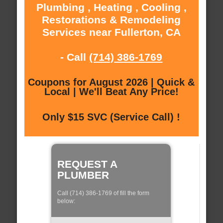
Plumbing , Heating , Cooling ,
Restorations & Remodeling
Services near Fullerton, CA
- Call
(714) 386-1769
Coupons for August 2026 | Quick &
Local | We'll Beat Any Price!
Only $15 SVC (Service Call) !
REQUEST A
PLUMBER
Call (714) 386-1769 of fill the form
below: