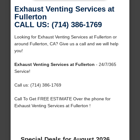
Exhaust Venting Services at
Fullerton
CALL US: (714) 386-1769
Looking for Exhaust Venting Services at Fullerton or
around Fullerton, CA? Give us a call and we will help
you!
Exhaust Venting Services at Fullerton
- 24/7/365
Service!
Call us: (714) 386-1769
Call To Get FREE ESTIMATE Over the phone for
Exhaust Venting Services at Fullerton !
Special Deals for August 2026