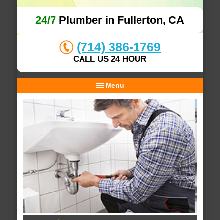
24/7
Plumber in Fullerton, CA
(714) 386-1769
CALL US 24 HOUR
Menu