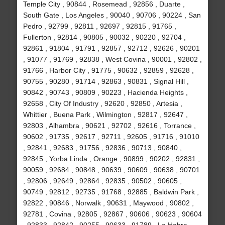
Temple City , 90844 , Rosemead , 92856 , Duarte ,
South Gate , Los Angeles , 90040 , 90706 , 90224 , San
Pedro , 92799 , 92811 , 92697 , 92815 , 91765 ,
Fullerton , 92814 , 90805 , 90032 , 90220 , 92704 ,
92861 , 91804 , 91791 , 92857 , 92712 , 92626 , 90201
, 91077 , 91769 , 92838 , West Covina , 90001 , 92802 ,
91766 , Harbor City , 91775 , 90632 , 92859 , 92628 ,
90755 , 90280 , 91714 , 92863 , 90831 , Signal Hill ,
90842 , 90743 , 90809 , 90223 , Hacienda Heights ,
92658 , City Of Industry , 92620 , 92850 , Artesia ,
Whittier , Buena Park , Wilmington , 92817 , 92647 ,
92803 , Alhambra , 90621 , 92702 , 92616 , Torrance ,
90602 , 91735 , 92617 , 92711 , 92605 , 91716 , 91010
, 92841 , 92683 , 91756 , 92836 , 90713 , 90840 ,
92845 , Yorba Linda , Orange , 90899 , 90202 , 92831 ,
90059 , 92684 , 90848 , 90639 , 90609 , 90638 , 90701
, 92806 , 92649 , 92864 , 92835 , 90502 , 90605 ,
90749 , 92812 , 92735 , 91768 , 92885 , Baldwin Park ,
92822 , 90846 , Norwalk , 90631 , Maywood , 90802 ,
92781 , Covina , 92805 , 92867 , 90606 , 90623 , 90604