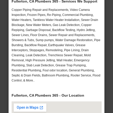
Fullerton, CA Plumbers 365 - Services We Support
Copper Piping Repair and Replacements, Video Camera
Inspection, Frozen Pipes, Re-Piping, Commercial Plumbing,
Water Heaters, Tankless Water Heater Installation, Sewer Drain
Blockage, New Water Meters, Gas Leak Detection, Copper
Repiping, Garbage Disposal, Backflow Testing, Hydro Jetting,
Sewer Lines, Floor Drains, Sewer Repair and Replacements,
Showers & Tubs, Sump pumps, Water Damage Restoration, Pipe
Bursting, Backflow Repair, Earthquake Valves, Grease
Interceptors, Stoppages, Remodeling, Pipe Lining, Drain
Cleaning, Leak Detection, Trenchless Sewer Repair, Mold
Removal, High Pressure Jetting, Wall Heater, Emergency
Plumbing, Slab Leak Detection, Grease Trap Pumping,
Residential Plumbing, Foul odor location, General Plumbing,
Septic & Drain Fields, Bathroom Plumbing, Rooter Service, Flood
Control, & More..
Fullerton, CA Plumbers 365 - Our Location