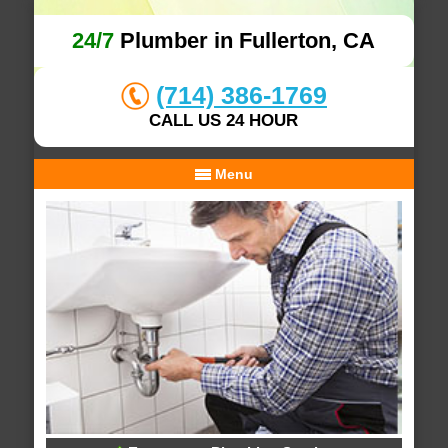
24/7
Plumber in Fullerton, CA
(714) 386-1769
CALL US 24 HOUR
Menu