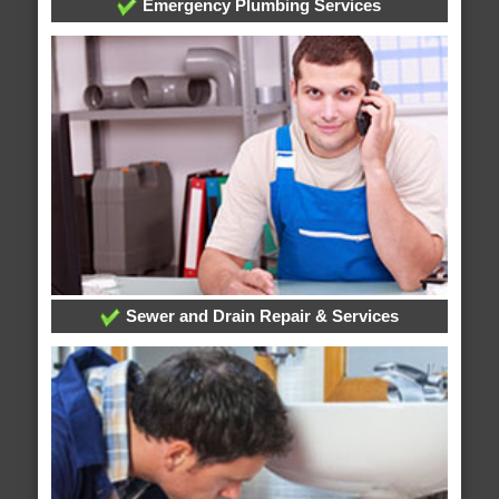
Emergency Plumbing Services
Sewer and Drain Repair & Services