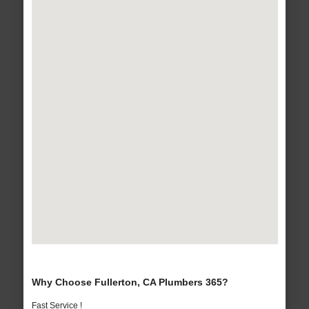
Why Choose Fullerton, CA Plumbers 365?
Fast Service !