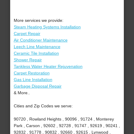
More services we provide:
Steam Heating Systems Installation
Carpet Repair
Air Conditioner Maintenance
Leech Line Maintenance
Ceramic Tile Installation
Shower Repair
Tankless Water Heater Rejuvenation
Carpet Restoration
Gas Line Installation
Garbage Disposal Repair
& More..
Cities and Zip Codes we serve:
90720 , Rowland Heights , 90096 , 91724 , Monterey
Park , Carson , 92602 , 92728 , 91747 , 92619 , 90241 ,
92832 , 91778 , 90832 , 92660 , 92615 , Lynwood ,