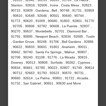
, 92833 , 92842 , 90255 , 90633 , 91789 , La Habra ,
Stanton , 92816 , 92606 , Irvine , Costa Mesa , 92823 ,
90715 , 92809 , Gardena , Bell , 90748 , 91731 , 92869
, 90810 , 92648 , 92646 , 90501 , 90640 , 90744 ,
91772 , 90620 , 91009 , 90680 , 91803 , 92801 , 91770
, 92705 , 90806 , 92782 , 90608 , La Puente , 92837 ,
90270 , 90637 , Montebello , 92701 , Diamond Bar ,
91755 , 90895 , Newport Beach , 92834 , 92685 , Tustin
, Garden Grove , 90248 , 91706 , Bell Gardens , 92886
, 90622 , 90833 , 90601 , 91801 , Anaheim , 90011 ,
90662 , 90740 , Santa Fe Springs , Walnut , 90807 ,
92708 , 90240 , 91108 , 91776 , La Mirada , 90815 ,
Downey , 90013 , 90808 , Surfside , 90262 , Cypress ,
90834 , 90661 , 92780 , 90023 , 92807 , 91749 , 90814
, 90712 , 92663 , 91793 , 92623 , 90670 , 90731 ,
90660 , 92614 , La Palma , 90801 , 91722 , Arcadia ,
91732 , San Gabriel , 90651 , 90630 and More