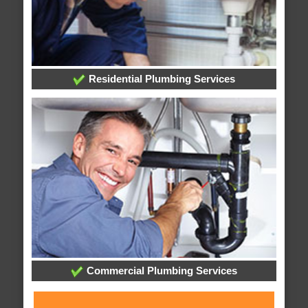
Residential Plumbing Services
Commercial Plumbing Services