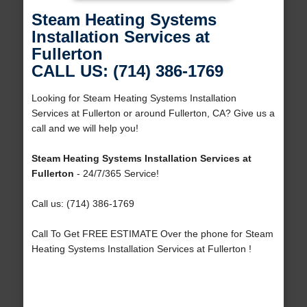
Steam Heating Systems
Installation Services at
Fullerton
CALL US: (714) 386-1769
Looking for Steam Heating Systems Installation
Services at Fullerton or around Fullerton, CA? Give us a
call and we will help you!
Steam Heating Systems Installation Services at
Fullerton
- 24/7/365 Service!
Call us: (714) 386-1769
Call To Get FREE ESTIMATE Over the phone for Steam
Heating Systems Installation Services at Fullerton !