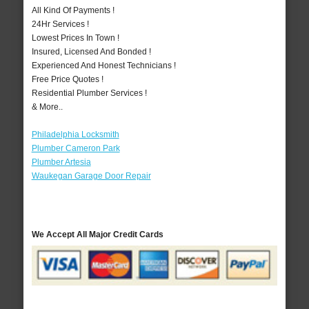
All Kind Of Payments !
24Hr Services !
Lowest Prices In Town !
Insured, Licensed And Bonded !
Experienced And Honest Technicians !
Free Price Quotes !
Residential Plumber Services !
& More..
Philadelphia Locksmith
Plumber Cameron Park
Plumber Artesia
Waukegan Garage Door Repair
We Accept All Major Credit Cards