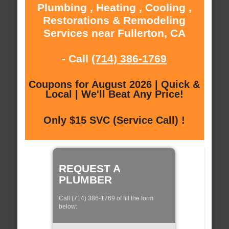
Plumbing , Heating , Cooling ,
Restorations & Remodeling
Services near Fullerton, CA
- Call
(714) 386-1769
Coupons for August 2026 | Quick &
Local | We'll Beat Any Price!
Only $15 SVC (Service Call) !
REQUEST A
PLUMBER
Call (714) 386-1769 of fill the form
below: