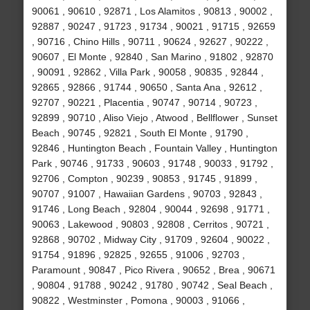
90061 , 90610 , 92871 , Los Alamitos , 90813 , 90002 ,
92887 , 90247 , 91723 , 91734 , 90021 , 91715 , 92659
, 90716 , Chino Hills , 90711 , 90624 , 92627 , 90222 ,
90607 , El Monte , 92840 , San Marino , 91802 , 92870
, 90091 , 92862 , Villa Park , 90058 , 90835 , 92844 ,
92865 , 92866 , 91744 , 90650 , Santa Ana , 92612 ,
92707 , 90221 , Placentia , 90747 , 90714 , 90723 ,
92899 , 90710 , Aliso Viejo , Atwood , Bellflower , Sunset
Beach , 90745 , 92821 , South El Monte , 91790 ,
92846 , Huntington Beach , Fountain Valley , Huntington
Park , 90746 , 91733 , 90603 , 91748 , 90033 , 91792 ,
92706 , Compton , 90239 , 90853 , 91745 , 91899 ,
90707 , 91007 , Hawaiian Gardens , 90703 , 92843 ,
91746 , Long Beach , 92804 , 90044 , 92698 , 91771 ,
90063 , Lakewood , 90803 , 92808 , Cerritos , 90721 ,
92868 , 90702 , Midway City , 91709 , 92604 , 90022 ,
91754 , 91896 , 92825 , 92655 , 91006 , 92703 ,
Paramount , 90847 , Pico Rivera , 90652 , Brea , 90671
, 90804 , 91788 , 90242 , 91780 , 90742 , Seal Beach ,
90822 , Westminster , Pomona , 90003 , 91066 ,