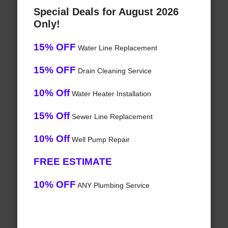
Special Deals for August 2026
Only!
15% OFF
Water Line Replacement
15% OFF
Drain Cleaning Service
10% Off
Water Heater Installation
15% Off
Sewer Line Replacement
10% Off
Well Pump Repair
FREE ESTIMATE
10% OFF
ANY Plumbing Service