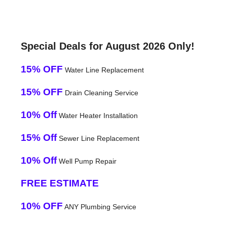
Special Deals for August 2026 Only!
15% OFF
Water Line Replacement
15% OFF
Drain Cleaning Service
10% Off
Water Heater Installation
15% Off
Sewer Line Replacement
10% Off
Well Pump Repair
FREE ESTIMATE
10% OFF
ANY Plumbing Service