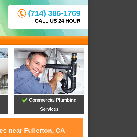
(714) 386-1769
CALL US 24 HOUR
Commercial Plumbing
Services
es near Fullerton, CA