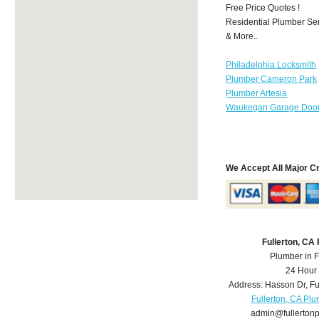
Free Price Quotes !
Residential Plumber Ser
& More..
Philadelphia Locksmith
Plumber Cameron Park
Plumber Artesia
Waukegan Garage Door
We Accept All Major C
Fullerton, CA
Plumber in F
24 Hour
Address:
Hasson Dr
,
Fu
Fullerton, CA Pl
admin@fullerton