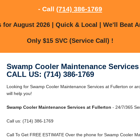
- Call
(714) 386-1769
for August 2026 | Quick & Local | We'll Beat A
Only $15 SVC (Service Call) !
Swamp Cooler Maintenance Services 
CALL US: (714) 386-1769
Looking for Swamp Cooler Maintenance Services at Fullerton or aro
will help you!
Swamp Cooler Maintenance Services at Fullerton
- 24/7/365 Ser
Call us: (714) 386-1769
Call To Get FREE ESTIMATE Over the phone for Swamp Cooler Main