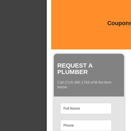
Coupons 
REQUEST A
PLUMBER
Call (714) 386-1769 of fill the form
below: