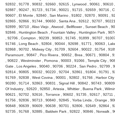
92832 , 91778 , 90832 , 92660 , 92615 , Lynwood , 90061 , 90610 ,
92887 , 90247 , 91723 , 91734 , 90021 , 91715 , 92659 , 90716 , Ch
90607 , El Monte , 92840 , San Marino , 91802 , 92870 , 90091 , 928
92865 , 92866 , 91744 , 90650 , Santa Ana , 92612 , 92707 , 90221 
92899 , 90710 , Aliso Viejo , Atwood , Bellflower , Sunset Beach , 9
92846 , Huntington Beach , Fountain Valley , Huntington Park , 90
, 92706 , Compton , 90239 , 90853 , 91745 , 91899 , 90707 , 9100
91746 , Long Beach , 92804 , 90044 , 92698 , 91771 , 90063 , Lake
92868 , 90702 , Midway City , 91709 , 92604 , 90022 , 91754 , 918
Paramount , 90847 , Pico Rivera , 90652 , Brea , 90671 , 90804 , 
, 90822 , Westminster , Pomona , 90003 , 91066 , Temple City , 90
Gate , Los Angeles , 90040 , 90706 , 90224 , San Pedro , 92799 , 9
92814 , 90805 , 90032 , 90220 , 92704 , 92861 , 91804 , 91791 , 9
91769 , 92838 , West Covina , 90001 , 92802 , 91766 , Harbor City 
90280 , 91714 , 92863 , 90831 , Signal Hill , 90842 , 90743 , 90809
Of Industry , 92620 , 92850 , Artesia , Whittier , Buena Park , Wilm
90621 , 92702 , 92616 , Torrance , 90602 , 91735 , 92617 , 92711 
91756 , 92836 , 90713 , 90840 , 92845 , Yorba Linda , Orange , 90
90848 , 90639 , 90609 , 90638 , 90701 , 92806 , 92649 , 92864 , 9
92735 , 91768 , 92885 , Baldwin Park , 92822 , 90846 , Norwalk , 