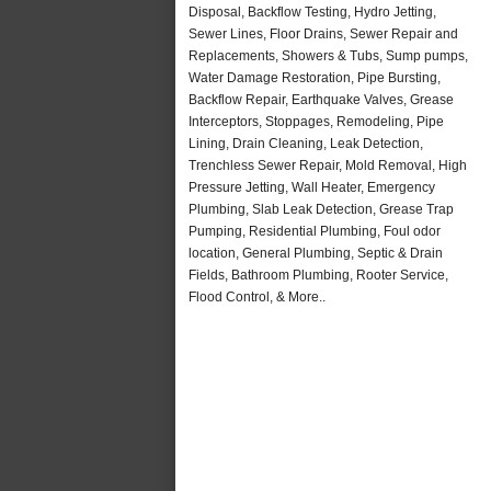
Disposal, Backflow Testing, Hydro Jetting,
Sewer Lines, Floor Drains, Sewer Repair and
Replacements, Showers & Tubs, Sump pumps,
Water Damage Restoration, Pipe Bursting,
Backflow Repair, Earthquake Valves, Grease
Interceptors, Stoppages, Remodeling, Pipe
Lining, Drain Cleaning, Leak Detection,
Trenchless Sewer Repair, Mold Removal, High
Pressure Jetting, Wall Heater, Emergency
Plumbing, Slab Leak Detection, Grease Trap
Pumping, Residential Plumbing, Foul odor
location, General Plumbing, Septic & Drain
Fields, Bathroom Plumbing, Rooter Service,
Flood Control, & More..