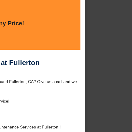
ny Price!
at Fullerton
und Fullerton, CA? Give us a call and we
vice!
tenance Services at Fullerton !