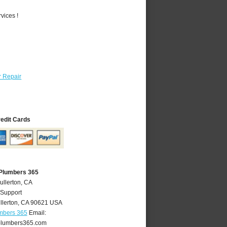
vices !
 Repair
redit Cards
 Plumbers 365
ullerton, CA
 Support
llerton
,
CA
90621
USA
umbers 365
Email:
plumbers365.com