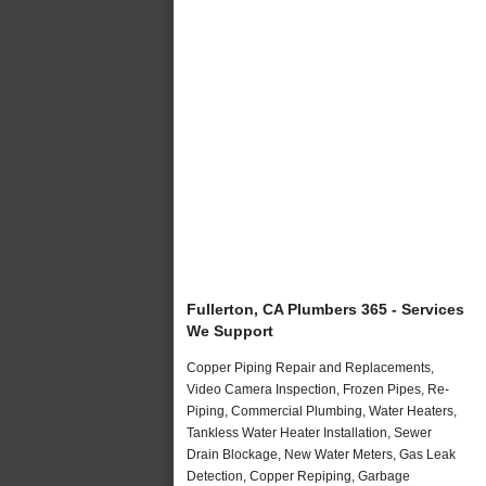
Fullerton, CA Plumbers 365 - Services
We Support
Copper Piping Repair and Replacements,
Video Camera Inspection, Frozen Pipes, Re-
Piping, Commercial Plumbing, Water Heaters,
Tankless Water Heater Installation, Sewer
Drain Blockage, New Water Meters, Gas Leak
Detection, Copper Repiping, Garbage