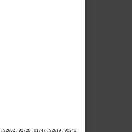
, 92602 , 92728 , 91747 , 92619 , 90241 ,