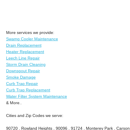
More services we provide:
Swamp Cooler Maintenance
Drain Replacement
Heater Replacement
Leech Line Repair
Storm Drain Cleaning
Downspout Repair
Smoke Damage
Curb Trap Repair
Curb Trap Replacement
Water Filter System Maintenance
& More..
Cities and Zip Codes we serve:
90720 , Rowland Heights , 90096 , 91724 , Monterey Park , Carson 