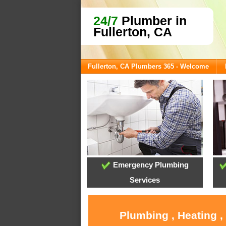
24/7
Plumber in
Fullerton, CA
Fullerton, CA Plumbers 365 - Welcome
Emergency Plumbing
Services
Plumbing , Heating ,