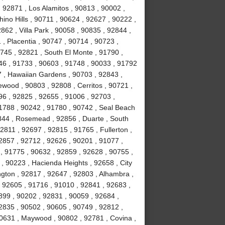
 92871 , Los Alamitos , 90813 , 90002 ,
ino Hills , 90711 , 90624 , 92627 , 90222 ,
62 , Villa Park , 90058 , 90835 , 92844 ,
, Placentia , 90747 , 90714 , 90723 ,
0745 , 92821 , South El Monte , 91790 ,
746 , 91733 , 90603 , 91748 , 90033 , 91792
7 , Hawaiian Gardens , 90703 , 92843 ,
wood , 90803 , 92808 , Cerritos , 90721 ,
96 , 92825 , 92655 , 91006 , 92703 ,
91788 , 90242 , 91780 , 90742 , Seal Beach
844 , Rosemead , 92856 , Duarte , South
2811 , 92697 , 92815 , 91765 , Fullerton ,
2857 , 92712 , 92626 , 90201 , 91077 ,
, 91775 , 90632 , 92859 , 92628 , 90755 ,
 , 90223 , Hacienda Heights , 92658 , City
ington , 92817 , 92647 , 92803 , Alhambra ,
, 92605 , 91716 , 91010 , 92841 , 92683 ,
899 , 90202 , 92831 , 90059 , 92684 ,
2835 , 90502 , 90605 , 90749 , 92812 ,
90631 , Maywood , 90802 , 92781 , Covina ,