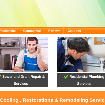
Residential
Commercial
Reviews
Coupons
Sewer and Drain Repair &
Residential Plumbing
Services
Services
 Cooling , Restorations & Remodeling Servic