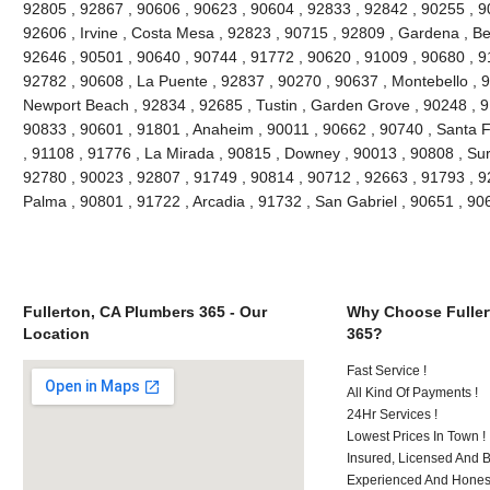
92805 , 92867 , 90606 , 90623 , 90604 , 92833 , 92842 , 90255 , 9
92606 , Irvine , Costa Mesa , 92823 , 90715 , 92809 , Gardena , Be
92646 , 90501 , 90640 , 90744 , 91772 , 90620 , 91009 , 90680 , 9
92782 , 90608 , La Puente , 92837 , 90270 , 90637 , Montebello , 
Newport Beach , 92834 , 92685 , Tustin , Garden Grove , 90248 , 9
90833 , 90601 , 91801 , Anaheim , 90011 , 90662 , 90740 , Santa F
, 91108 , 91776 , La Mirada , 90815 , Downey , 90013 , 90808 , Sur
92780 , 90023 , 92807 , 91749 , 90814 , 90712 , 92663 , 91793 , 9
Palma , 90801 , 91722 , Arcadia , 91732 , San Gabriel , 90651 , 9
Fullerton, CA Plumbers 365 - Our
Why Choose Fuller
Location
365?
Fast Service !
All Kind Of Payments !
24Hr Services !
Lowest Prices In Town !
Insured, Licensed And 
Experienced And Honest