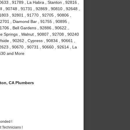
0633 , 91789 , La Habra , Stanton , 92816 ,
ll , 90748 , 91731 , 92869 , 90810 , 92648 ,
1803 , 92801 , 91770 , 92705 , 90806 ,
92701 , Diamond Bar , 91755 , 90895 ,
1706 , Bell Gardens , 92886 , 90622 ,
e Springs , Walnut , 90807 , 92708 , 90240
fside , 90262 , Cypress , 90834 , 90661 ,
2623 , 90670 , 90731 , 90660 , 92614 , La
0630 and More
ton, CA Plumbers
Bonded !
 Technicians !