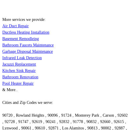
More services we provide:
Air Duct Repair
Ductless Heating Installation
Basement Remodleing
Bathroom Faucets Maintenance
Garbage Disposal Maintenance
Infrared Leak Detection
Jacuzzi Replacement
Kitchen Sink Repair
Bathroom Renovation
Pool Heater Repair
& More..
Cities and Zip Codes we serve:
90720 , Rowland Heights , 90096 , 91724 , Monterey Park , Carson , 92602
, 92728 , 91747 , 92619 , 90241 , 92832 , 91778 , 90832 , 92660 , 92615 ,
Lynwood , 90061 , 90610 , 92871 , Los Alamitos , 90813 , 90002 , 92887 ,