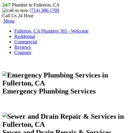
24/7
Plumber in Fullerton, CA
(714) 386-1769
Call Us 24 Hour
Menu
Fullerton, CA Plumbers 365 - Welcome
Residential
Commercial
Reviews
Coupons
Emergency Plumbing Services
Sewer and Drain Repair & Services