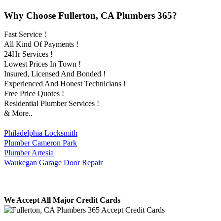
Why Choose Fullerton, CA Plumbers 365?
Fast Service !
All Kind Of Payments !
24Hr Services !
Lowest Prices In Town !
Insured, Licensed And Bonded !
Experienced And Honest Technicians !
Free Price Quotes !
Residential Plumber Services !
& More..
Philadelphia Locksmith
Plumber Cameron Park
Plumber Artesia
Waukegan Garage Door Repair
We Accept All Major Credit Cards