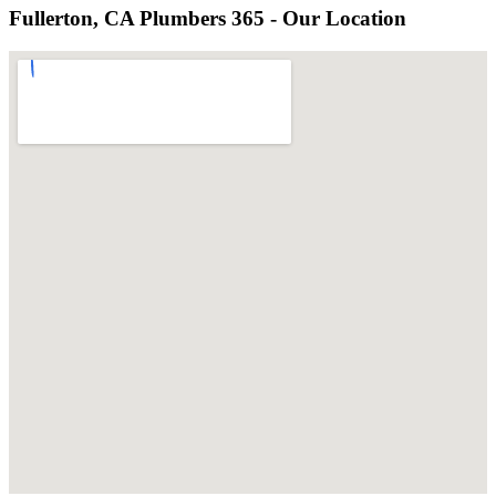
Fullerton, CA Plumbers 365 - Our Location