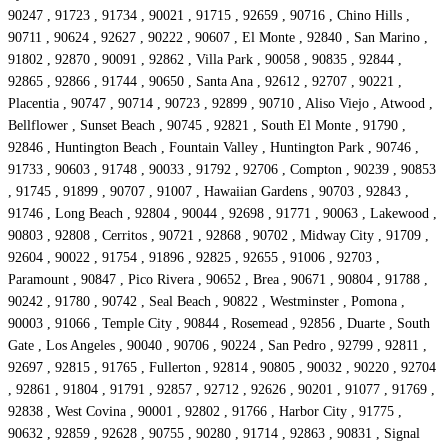
90247 , 91723 , 91734 , 90021 , 91715 , 92659 , 90716 , Chino Hills ,
90711 , 90624 , 92627 , 90222 , 90607 , El Monte , 92840 , San Marino ,
91802 , 92870 , 90091 , 92862 , Villa Park , 90058 , 90835 , 92844 ,
92865 , 92866 , 91744 , 90650 , Santa Ana , 92612 , 92707 , 90221 ,
Placentia , 90747 , 90714 , 90723 , 92899 , 90710 , Aliso Viejo , Atwood ,
Bellflower , Sunset Beach , 90745 , 92821 , South El Monte , 91790 ,
92846 , Huntington Beach , Fountain Valley , Huntington Park , 90746 ,
91733 , 90603 , 91748 , 90033 , 91792 , 92706 , Compton , 90239 , 90853
, 91745 , 91899 , 90707 , 91007 , Hawaiian Gardens , 90703 , 92843 ,
91746 , Long Beach , 92804 , 90044 , 92698 , 91771 , 90063 , Lakewood ,
90803 , 92808 , Cerritos , 90721 , 92868 , 90702 , Midway City , 91709 ,
92604 , 90022 , 91754 , 91896 , 92825 , 92655 , 91006 , 92703 ,
Paramount , 90847 , Pico Rivera , 90652 , Brea , 90671 , 90804 , 91788 ,
90242 , 91780 , 90742 , Seal Beach , 90822 , Westminster , Pomona ,
90003 , 91066 , Temple City , 90844 , Rosemead , 92856 , Duarte , South
Gate , Los Angeles , 90040 , 90706 , 90224 , San Pedro , 92799 , 92811 ,
92697 , 92815 , 91765 , Fullerton , 92814 , 90805 , 90032 , 90220 , 92704
, 92861 , 91804 , 91791 , 92857 , 92712 , 92626 , 90201 , 91077 , 91769 ,
92838 , West Covina , 90001 , 92802 , 91766 , Harbor City , 91775 ,
90632 , 92859 , 92628 , 90755 , 90280 , 91714 , 92863 , 90831 , Signal