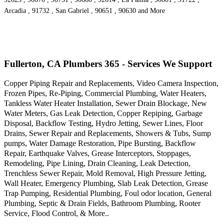
Arcadia , 91732 , San Gabriel , 90651 , 90630 and More
Fullerton, CA Plumbers 365 - Services We Support
Copper Piping Repair and Replacements, Video Camera Inspection,
Frozen Pipes, Re-Piping, Commercial Plumbing, Water Heaters,
Tankless Water Heater Installation, Sewer Drain Blockage, New
Water Meters, Gas Leak Detection, Copper Repiping, Garbage
Disposal, Backflow Testing, Hydro Jetting, Sewer Lines, Floor
Drains, Sewer Repair and Replacements, Showers & Tubs, Sump
pumps, Water Damage Restoration, Pipe Bursting, Backflow
Repair, Earthquake Valves, Grease Interceptors, Stoppages,
Remodeling, Pipe Lining, Drain Cleaning, Leak Detection,
Trenchless Sewer Repair, Mold Removal, High Pressure Jetting,
Wall Heater, Emergency Plumbing, Slab Leak Detection, Grease
Trap Pumping, Residential Plumbing, Foul odor location, General
Plumbing, Septic & Drain Fields, Bathroom Plumbing, Rooter
Service, Flood Control, & More..