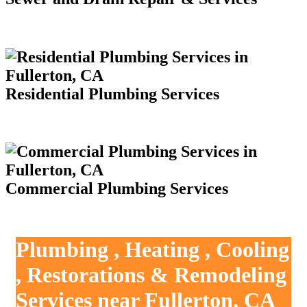
Residential Plumbing Services
Commercial Plumbing Services
Plumbing , Heating , Cooling
, Restorations & Remodeling
Services near Fullerton, CA