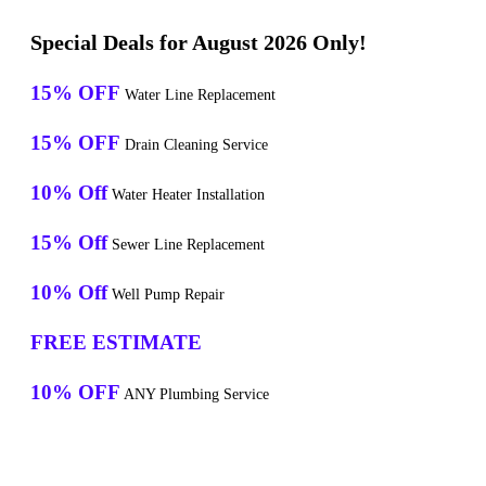
Special Deals for August 2026 Only!
15% OFF
Water Line Replacement
15% OFF
Drain Cleaning Service
10% Off
Water Heater Installation
15% Off
Sewer Line Replacement
10% Off
Well Pump Repair
FREE ESTIMATE
10% OFF
ANY Plumbing Service