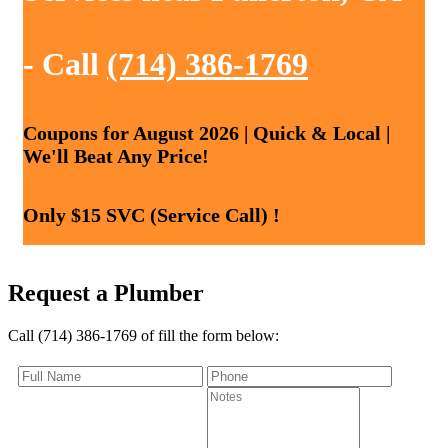
- Call
(714) 386-1769
Coupons for August 2026 | Quick & Local |
We'll Beat Any Price!
Only $15 SVC (Service Call) !
Request a Plumber
Call (714) 386-1769 of fill the form below: