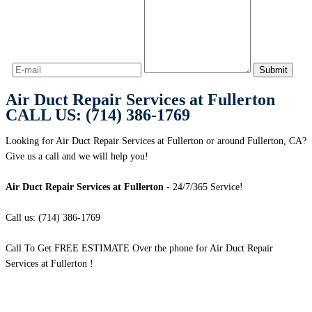
Air Duct Repair Services at Fullerton
CALL US: (714) 386-1769
Looking for Air Duct Repair Services at Fullerton or around Fullerton, CA?
Give us a call and we will help you!
Air Duct Repair Services at Fullerton
- 24/7/365 Service!
Call us: (714) 386-1769
Call To Get FREE ESTIMATE Over the phone for Air Duct Repair
Services at Fullerton !