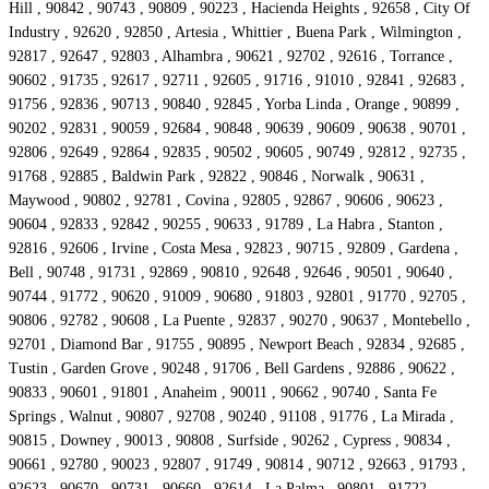
Hill , 90842 , 90743 , 90809 , 90223 , Hacienda Heights , 92658 , City Of
Industry , 92620 , 92850 , Artesia , Whittier , Buena Park , Wilmington ,
92817 , 92647 , 92803 , Alhambra , 90621 , 92702 , 92616 , Torrance ,
90602 , 91735 , 92617 , 92711 , 92605 , 91716 , 91010 , 92841 , 92683 ,
91756 , 92836 , 90713 , 90840 , 92845 , Yorba Linda , Orange , 90899 ,
90202 , 92831 , 90059 , 92684 , 90848 , 90639 , 90609 , 90638 , 90701 ,
92806 , 92649 , 92864 , 92835 , 90502 , 90605 , 90749 , 92812 , 92735 ,
91768 , 92885 , Baldwin Park , 92822 , 90846 , Norwalk , 90631 ,
Maywood , 90802 , 92781 , Covina , 92805 , 92867 , 90606 , 90623 ,
90604 , 92833 , 92842 , 90255 , 90633 , 91789 , La Habra , Stanton ,
92816 , 92606 , Irvine , Costa Mesa , 92823 , 90715 , 92809 , Gardena ,
Bell , 90748 , 91731 , 92869 , 90810 , 92648 , 92646 , 90501 , 90640 ,
90744 , 91772 , 90620 , 91009 , 90680 , 91803 , 92801 , 91770 , 92705 ,
90806 , 92782 , 90608 , La Puente , 92837 , 90270 , 90637 , Montebello ,
92701 , Diamond Bar , 91755 , 90895 , Newport Beach , 92834 , 92685 ,
Tustin , Garden Grove , 90248 , 91706 , Bell Gardens , 92886 , 90622 ,
90833 , 90601 , 91801 , Anaheim , 90011 , 90662 , 90740 , Santa Fe
Springs , Walnut , 90807 , 92708 , 90240 , 91108 , 91776 , La Mirada ,
90815 , Downey , 90013 , 90808 , Surfside , 90262 , Cypress , 90834 ,
90661 , 92780 , 90023 , 92807 , 91749 , 90814 , 90712 , 92663 , 91793 ,
92623 , 90670 , 90731 , 90660 , 92614 , La Palma , 90801 , 91722 ,