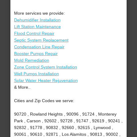
More services we provide:
Dehumidifier Installation
Lift Station Maintenance
Flood Control Repair
Septic System Replacement
Condensation Line Repair
Booster Pumps Repair
Mold Remediation
Zone Control System Installation
Well Pumps Installation
Solar Water Heater Rejuvenation
& More..
Cities and Zip Codes we serve:
90720 , Rowland Heights , 90096 , 91724 , Monterey
Park , Carson , 92602 , 92728 , 91747 , 92619 , 90241 ,
92832 , 91778 , 90832 , 92660 , 92615 , Lynwood ,
90061 , 90610 , 92871 , Los Alamitos , 90813 , 90002 ,