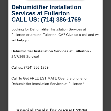
Dehumidifier Installation
Services at Fullerton
CALL US: (714) 386-1769
Looking for Dehumidifier Installation Services at
Fullerton or around Fullerton, CA? Give us a call and we
will help you!
Dehumidifier Installation Services at Fullerton
-
24/7/365 Service!
Call us: (714) 386-1769
Call To Get FREE ESTIMATE Over the phone for
Dehumidifier Installation Services at Fullerton !
Special Deals for August 2026