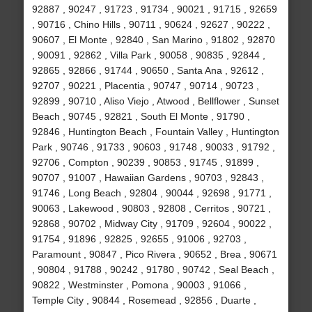
92887 , 90247 , 91723 , 91734 , 90021 , 91715 , 92659
, 90716 , Chino Hills , 90711 , 90624 , 92627 , 90222 ,
90607 , El Monte , 92840 , San Marino , 91802 , 92870
, 90091 , 92862 , Villa Park , 90058 , 90835 , 92844 ,
92865 , 92866 , 91744 , 90650 , Santa Ana , 92612 ,
92707 , 90221 , Placentia , 90747 , 90714 , 90723 ,
92899 , 90710 , Aliso Viejo , Atwood , Bellflower , Sunset
Beach , 90745 , 92821 , South El Monte , 91790 ,
92846 , Huntington Beach , Fountain Valley , Huntington
Park , 90746 , 91733 , 90603 , 91748 , 90033 , 91792 ,
92706 , Compton , 90239 , 90853 , 91745 , 91899 ,
90707 , 91007 , Hawaiian Gardens , 90703 , 92843 ,
91746 , Long Beach , 92804 , 90044 , 92698 , 91771 ,
90063 , Lakewood , 90803 , 92808 , Cerritos , 90721 ,
92868 , 90702 , Midway City , 91709 , 92604 , 90022 ,
91754 , 91896 , 92825 , 92655 , 91006 , 92703 ,
Paramount , 90847 , Pico Rivera , 90652 , Brea , 90671
, 90804 , 91788 , 90242 , 91780 , 90742 , Seal Beach ,
90822 , Westminster , Pomona , 90003 , 91066 ,
Temple City , 90844 , Rosemead , 92856 , Duarte ,