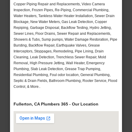
Copper Piping Repair and Replacements, Video Camera
Inspection, Frozen Pipes, Re-Piping, Commercial Plumbing,
Water Heaters, Tankless Water Heater Installation, Sewer Drain
Blockage, New Water Meters, Gas Leak Detection, Copper
Repiping, Garbage Disposal, Backflow Testing, Hydro Jetting,
Sewer Lines, Floor Drains, Sewer Repair and Replacements,
Showers & Tubs, Sump pumps, Water Damage Restoration, Pipe
Bursting, Backflow Repair, Earthquake Valves, Grease
Interceptors, Stoppages, Remodeling, Pipe Lining, Drain
Cleaning, Leak Detection, Trenchless Sewer Repair, Mold
Removal, High Pressure Jetting, Wall Heater, Emergency
Plumbing, Slab Leak Detection, Grease Trap Pumping,
Residential Plumbing, Foul odor location, General Plumbing,
Septic & Drain Fields, Bathroom Plumbing, Rooter Service, Flood
Control, & More..
Fullerton, CA Plumbers 365 - Our Location