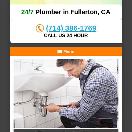
24/7
Plumber in Fullerton, CA
(714) 386-1769
CALL US 24 HOUR
Menu