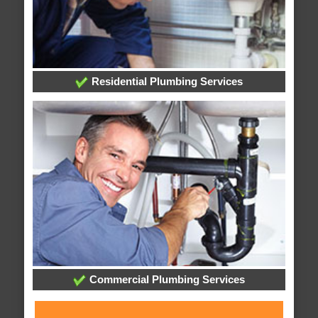
Residential Plumbing Services
Commercial Plumbing Services