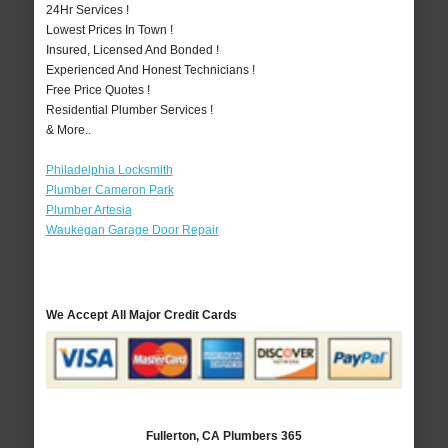
24Hr Services !
Lowest Prices In Town !
Insured, Licensed And Bonded !
Experienced And Honest Technicians !
Free Price Quotes !
Residential Plumber Services !
& More..
Philadelphia Locksmith
Plumber Cameron Park
Plumber Artesia
Waukegan Garage Door Repair
We Accept All Major Credit Cards
Fullerton, CA Plumbers 365