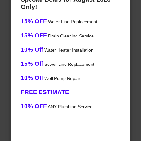
Only!
15% OFF
Water Line Replacement
15% OFF
Drain Cleaning Service
10% Off
Water Heater Installation
15% Off
Sewer Line Replacement
10% Off
Well Pump Repair
FREE ESTIMATE
10% OFF
ANY Plumbing Service