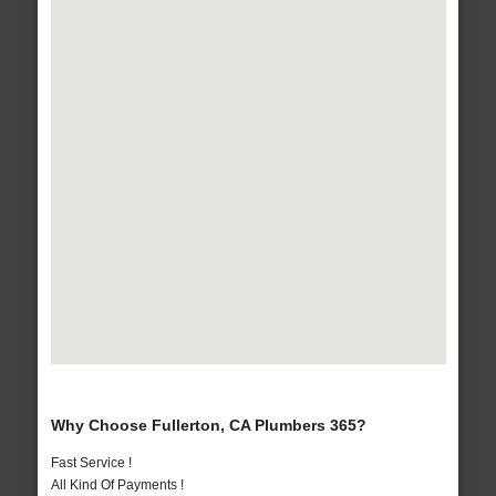
Why Choose Fullerton, CA Plumbers 365?
Fast Service !
All Kind Of Payments !