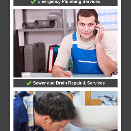
Emergency Plumbing Services
Sewer and Drain Repair & Services