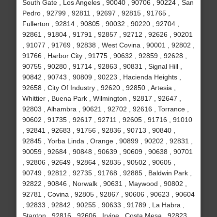
South Gate , Los Angeles , 90040 , 90706 , 90224 , San
Pedro , 92799 , 92811 , 92697 , 92815 , 91765 ,
Fullerton , 92814 , 90805 , 90032 , 90220 , 92704 ,
92861 , 91804 , 91791 , 92857 , 92712 , 92626 , 90201
, 91077 , 91769 , 92838 , West Covina , 90001 , 92802 ,
91766 , Harbor City , 91775 , 90632 , 92859 , 92628 ,
90755 , 90280 , 91714 , 92863 , 90831 , Signal Hill ,
90842 , 90743 , 90809 , 90223 , Hacienda Heights ,
92658 , City Of Industry , 92620 , 92850 , Artesia ,
Whittier , Buena Park , Wilmington , 92817 , 92647 ,
92803 , Alhambra , 90621 , 92702 , 92616 , Torrance ,
90602 , 91735 , 92617 , 92711 , 92605 , 91716 , 91010
, 92841 , 92683 , 91756 , 92836 , 90713 , 90840 ,
92845 , Yorba Linda , Orange , 90899 , 90202 , 92831 ,
90059 , 92684 , 90848 , 90639 , 90609 , 90638 , 90701
, 92806 , 92649 , 92864 , 92835 , 90502 , 90605 ,
90749 , 92812 , 92735 , 91768 , 92885 , Baldwin Park ,
92822 , 90846 , Norwalk , 90631 , Maywood , 90802 ,
92781 , Covina , 92805 , 92867 , 90606 , 90623 , 90604
, 92833 , 92842 , 90255 , 90633 , 91789 , La Habra ,
Stanton , 92816 , 92606 , Irvine , Costa Mesa , 92823 ,