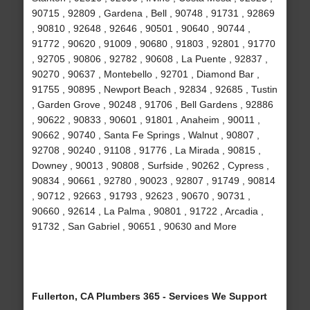
90715 , 92809 , Gardena , Bell , 90748 , 91731 , 92869
, 90810 , 92648 , 92646 , 90501 , 90640 , 90744 ,
91772 , 90620 , 91009 , 90680 , 91803 , 92801 , 91770
, 92705 , 90806 , 92782 , 90608 , La Puente , 92837 ,
90270 , 90637 , Montebello , 92701 , Diamond Bar ,
91755 , 90895 , Newport Beach , 92834 , 92685 , Tustin
, Garden Grove , 90248 , 91706 , Bell Gardens , 92886
, 90622 , 90833 , 90601 , 91801 , Anaheim , 90011 ,
90662 , 90740 , Santa Fe Springs , Walnut , 90807 ,
92708 , 90240 , 91108 , 91776 , La Mirada , 90815 ,
Downey , 90013 , 90808 , Surfside , 90262 , Cypress ,
90834 , 90661 , 92780 , 90023 , 92807 , 91749 , 90814
, 90712 , 92663 , 91793 , 92623 , 90670 , 90731 ,
90660 , 92614 , La Palma , 90801 , 91722 , Arcadia ,
91732 , San Gabriel , 90651 , 90630 and More
Fullerton, CA Plumbers 365 - Services We Support