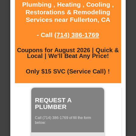
Plumbing , Heating , Cooling ,
Restorations & Remodeling
Services near Fullerton, CA
- Call
(714) 386-1769
Coupons for August 2026 | Quick &
Local | We'll Beat Any Price!
Only $15 SVC (Service Call) !
REQUEST A
PLUMBER
Call (714) 386-1769 of fill the form
below: