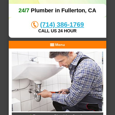
24/7
Plumber in Fullerton, CA
(714) 386-1769
CALL US 24 HOUR
Menu