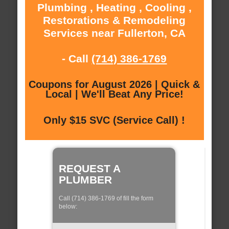
Plumbing , Heating , Cooling ,
Restorations & Remodeling
Services near Fullerton, CA
- Call
(714) 386-1769
Coupons for August 2026 | Quick &
Local | We'll Beat Any Price!
Only $15 SVC (Service Call) !
REQUEST A
PLUMBER
Call (714) 386-1769 of fill the form
below: