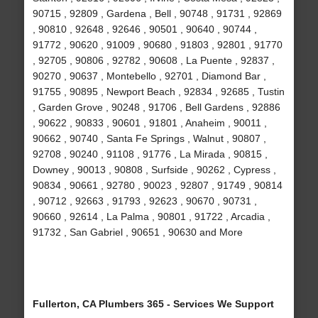
90715 , 92809 , Gardena , Bell , 90748 , 91731 , 92869
, 90810 , 92648 , 92646 , 90501 , 90640 , 90744 ,
91772 , 90620 , 91009 , 90680 , 91803 , 92801 , 91770
, 92705 , 90806 , 92782 , 90608 , La Puente , 92837 ,
90270 , 90637 , Montebello , 92701 , Diamond Bar ,
91755 , 90895 , Newport Beach , 92834 , 92685 , Tustin
, Garden Grove , 90248 , 91706 , Bell Gardens , 92886
, 90622 , 90833 , 90601 , 91801 , Anaheim , 90011 ,
90662 , 90740 , Santa Fe Springs , Walnut , 90807 ,
92708 , 90240 , 91108 , 91776 , La Mirada , 90815 ,
Downey , 90013 , 90808 , Surfside , 90262 , Cypress ,
90834 , 90661 , 92780 , 90023 , 92807 , 91749 , 90814
, 90712 , 92663 , 91793 , 92623 , 90670 , 90731 ,
90660 , 92614 , La Palma , 90801 , 91722 , Arcadia ,
91732 , San Gabriel , 90651 , 90630 and More
Fullerton, CA Plumbers 365 - Services We Support