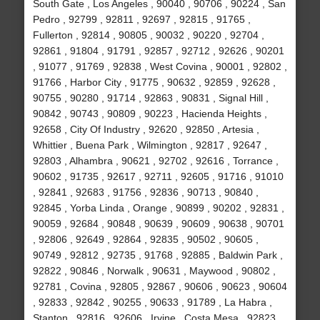
South Gate , Los Angeles , 90040 , 90706 , 90224 , San
Pedro , 92799 , 92811 , 92697 , 92815 , 91765 ,
Fullerton , 92814 , 90805 , 90032 , 90220 , 92704 ,
92861 , 91804 , 91791 , 92857 , 92712 , 92626 , 90201
, 91077 , 91769 , 92838 , West Covina , 90001 , 92802 ,
91766 , Harbor City , 91775 , 90632 , 92859 , 92628 ,
90755 , 90280 , 91714 , 92863 , 90831 , Signal Hill ,
90842 , 90743 , 90809 , 90223 , Hacienda Heights ,
92658 , City Of Industry , 92620 , 92850 , Artesia ,
Whittier , Buena Park , Wilmington , 92817 , 92647 ,
92803 , Alhambra , 90621 , 92702 , 92616 , Torrance ,
90602 , 91735 , 92617 , 92711 , 92605 , 91716 , 91010
, 92841 , 92683 , 91756 , 92836 , 90713 , 90840 ,
92845 , Yorba Linda , Orange , 90899 , 90202 , 92831 ,
90059 , 92684 , 90848 , 90639 , 90609 , 90638 , 90701
, 92806 , 92649 , 92864 , 92835 , 90502 , 90605 ,
90749 , 92812 , 92735 , 91768 , 92885 , Baldwin Park ,
92822 , 90846 , Norwalk , 90631 , Maywood , 90802 ,
92781 , Covina , 92805 , 92867 , 90606 , 90623 , 90604
, 92833 , 92842 , 90255 , 90633 , 91789 , La Habra ,
Stanton , 92816 , 92606 , Irvine , Costa Mesa , 92823 ,