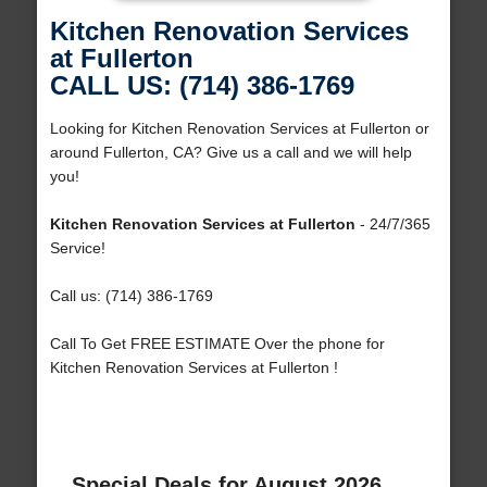
Kitchen Renovation Services
at Fullerton
CALL US: (714) 386-1769
Looking for Kitchen Renovation Services at Fullerton or
around Fullerton, CA? Give us a call and we will help
you!
Kitchen Renovation Services at Fullerton
- 24/7/365
Service!
Call us: (714) 386-1769
Call To Get FREE ESTIMATE Over the phone for
Kitchen Renovation Services at Fullerton !
Special Deals for August 2026