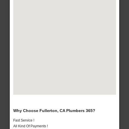
Why Choose Fullerton, CA Plumbers 365?
Fast Service !
All Kind Of Payments !