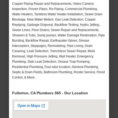
Copper Piping Repair and Replacements, Video Camera
Inspection, Frozen Pipes, Re-Piping, Commercial Plumbing,
Water Heaters, Tankless Water Heater Installation, Sewer Drain
Blockage, New Water Meters, Gas Leak Detection, Copper
Repiping, Garbage Disposal, Backflow Testing, Hydro Jetting,
Sewer Lines, Floor Drains, Sewer Repair and Replacements,
Showers & Tubs, Sump pumps, Water Damage Restoration, Pipe
Bursting, Backflow Repair, Earthquake Valves, Grease
Interceptors, Stoppages, Remodeling, Pipe Lining, Drain
Cleaning, Leak Detection, Trenchless Sewer Repair, Mold
Removal, High Pressure Jetting, Wall Heater, Emergency
Plumbing, Slab Leak Detection, Grease Trap Pumping,
Residential Plumbing, Foul odor location, General Plumbing,
Septic & Drain Fields, Bathroom Plumbing, Rooter Service, Flood
Control, & More..
Fullerton, CA Plumbers 365 - Our Location