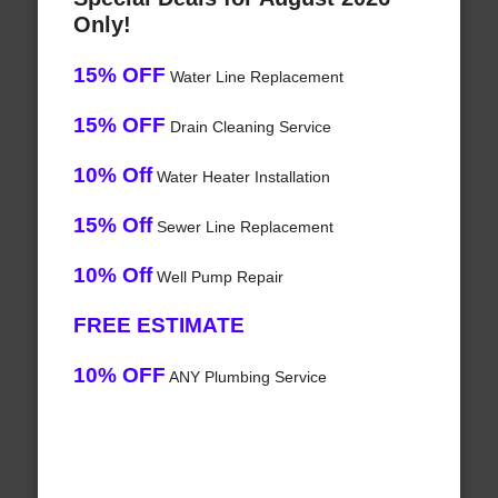
Only!
15% OFF
Water Line Replacement
15% OFF
Drain Cleaning Service
10% Off
Water Heater Installation
15% Off
Sewer Line Replacement
10% Off
Well Pump Repair
FREE ESTIMATE
10% OFF
ANY Plumbing Service