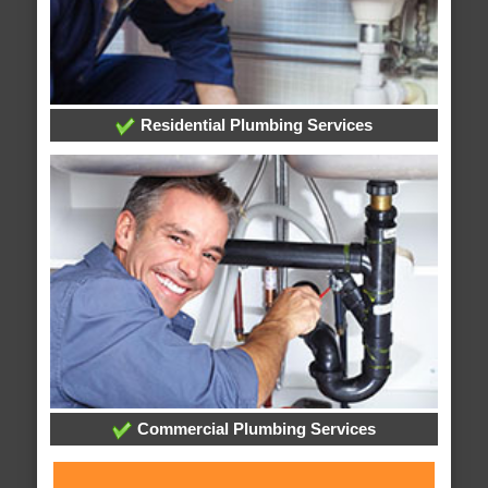
Residential Plumbing Services
Commercial Plumbing Services