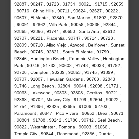
92887 , 90247 , 91723 , 91734 , 90021 , 91715 , 92659
, 90716 , Chino Hills , 90711 , 90624 , 92627 , 90222 ,
90607 , El Monte , 92840 , San Marino , 91802 , 92870
, 90091 , 92862 , Villa Park , 90058 , 90835 , 92844 ,
92865 , 92866 , 91744 , 90650 , Santa Ana , 92612 ,
92707 , 90221 , Placentia , 90747 , 90714 , 90723 ,
92899 , 90710 , Aliso Viejo , Atwood , Bellflower , Sunset
Beach , 90745 , 92821 , South El Monte , 91790 ,
92846 , Huntington Beach , Fountain Valley , Huntington
Park , 90746 , 91733 , 90603 , 91748 , 90033 , 91792 ,
92706 , Compton , 90239 , 90853 , 91745 , 91899 ,
90707 , 91007 , Hawaiian Gardens , 90703 , 92843 ,
91746 , Long Beach , 92804 , 90044 , 92698 , 91771 ,
90063 , Lakewood , 90803 , 92808 , Cerritos , 90721 ,
92868 , 90702 , Midway City , 91709 , 92604 , 90022 ,
91754 , 91896 , 92825 , 92655 , 91006 , 92703 ,
Paramount , 90847 , Pico Rivera , 90652 , Brea , 90671
, 90804 , 91788 , 90242 , 91780 , 90742 , Seal Beach ,
90822 , Westminster , Pomona , 90003 , 91066 ,
Temple City , 90844 , Rosemead , 92856 , Duarte ,