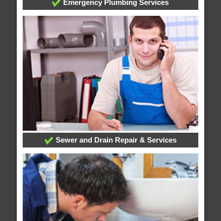
Emergency Plumbing Services
Sewer and Drain Repair & Services