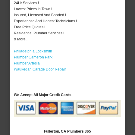
24Hr Services !
Lowest Prices In Town !
Insured, Licensed And Bonded !
Experienced And Honest Technicians !
Free Price Quotes !
Residential Plumber Services !
& More..
Philadelphia Locksmith
Plumber Cameron Park
Plumber Artesia
Waukegan Garage Door Repair
We Accept All Major Credit Cards
Fullerton, CA Plumbers 365