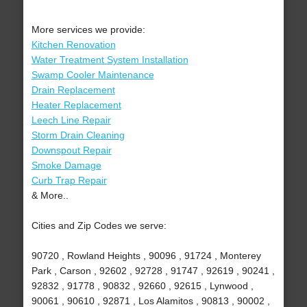
More services we provide:
Kitchen Renovation
Water Treatment System Installation
Swamp Cooler Maintenance
Drain Replacement
Heater Replacement
Leech Line Repair
Storm Drain Cleaning
Downspout Repair
Smoke Damage
Curb Trap Repair
& More..
Cities and Zip Codes we serve:
90720 , Rowland Heights , 90096 , 91724 , Monterey
Park , Carson , 92602 , 92728 , 91747 , 92619 , 90241 ,
92832 , 91778 , 90832 , 92660 , 92615 , Lynwood ,
90061 , 90610 , 92871 , Los Alamitos , 90813 , 90002 ,