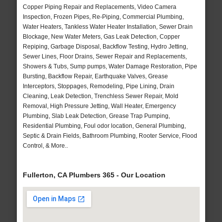
Copper Piping Repair and Replacements, Video Camera
Inspection, Frozen Pipes, Re-Piping, Commercial Plumbing,
Water Heaters, Tankless Water Heater Installation, Sewer Drain
Blockage, New Water Meters, Gas Leak Detection, Copper
Repiping, Garbage Disposal, Backflow Testing, Hydro Jetting,
Sewer Lines, Floor Drains, Sewer Repair and Replacements,
Showers & Tubs, Sump pumps, Water Damage Restoration, Pipe
Bursting, Backflow Repair, Earthquake Valves, Grease
Interceptors, Stoppages, Remodeling, Pipe Lining, Drain
Cleaning, Leak Detection, Trenchless Sewer Repair, Mold
Removal, High Pressure Jetting, Wall Heater, Emergency
Plumbing, Slab Leak Detection, Grease Trap Pumping,
Residential Plumbing, Foul odor location, General Plumbing,
Septic & Drain Fields, Bathroom Plumbing, Rooter Service, Flood
Control, & More..
Fullerton, CA Plumbers 365 - Our Location