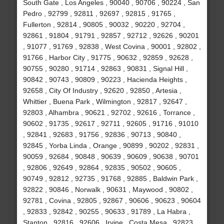
South Gate , Los Angeles , 90040 , 90706 , 90224 , San
Pedro , 92799 , 92811 , 92697 , 92815 , 91765 ,
Fullerton , 92814 , 90805 , 90032 , 90220 , 92704 ,
92861 , 91804 , 91791 , 92857 , 92712 , 92626 , 90201
, 91077 , 91769 , 92838 , West Covina , 90001 , 92802 ,
91766 , Harbor City , 91775 , 90632 , 92859 , 92628 ,
90755 , 90280 , 91714 , 92863 , 90831 , Signal Hill ,
90842 , 90743 , 90809 , 90223 , Hacienda Heights ,
92658 , City Of Industry , 92620 , 92850 , Artesia ,
Whittier , Buena Park , Wilmington , 92817 , 92647 ,
92803 , Alhambra , 90621 , 92702 , 92616 , Torrance ,
90602 , 91735 , 92617 , 92711 , 92605 , 91716 , 91010
, 92841 , 92683 , 91756 , 92836 , 90713 , 90840 ,
92845 , Yorba Linda , Orange , 90899 , 90202 , 92831 ,
90059 , 92684 , 90848 , 90639 , 90609 , 90638 , 90701
, 92806 , 92649 , 92864 , 92835 , 90502 , 90605 ,
90749 , 92812 , 92735 , 91768 , 92885 , Baldwin Park ,
92822 , 90846 , Norwalk , 90631 , Maywood , 90802 ,
92781 , Covina , 92805 , 92867 , 90606 , 90623 , 90604
, 92833 , 92842 , 90255 , 90633 , 91789 , La Habra ,
Stanton , 92816 , 92606 , Irvine , Costa Mesa , 92823 ,