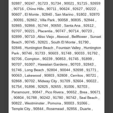
92887 , 90247 , 91723 , 91734 , 90021 , 91715 , 92659
, 90716 , Chino Hills , 90711 , 90624 , 92627 , 90222 ,
90607 , El Monte , 92840 , San Marino , 91802 , 92870
, 90091 , 92862 , Villa Park , 90058 , 90835 , 92844 ,
92865 , 92866 , 91744 , 90650 , Santa Ana , 92612 ,
92707 , 90221 , Placentia , 90747 , 90714 , 90723 ,
92899 , 90710 , Aliso Viejo , Atwood , Bellflower , Sunset
Beach , 90745 , 92821 , South El Monte , 91790 ,
92846 , Huntington Beach , Fountain Valley , Huntington
Park , 90746 , 91733 , 90603 , 91748 , 90033 , 91792 ,
92706 , Compton , 90239 , 90853 , 91745 , 91899 ,
90707 , 91007 , Hawaiian Gardens , 90703 , 92843 ,
91746 , Long Beach , 92804 , 90044 , 92698 , 91771 ,
90063 , Lakewood , 90803 , 92808 , Cerritos , 90721 ,
92868 , 90702 , Midway City , 91709 , 92604 , 90022 ,
91754 , 91896 , 92825 , 92655 , 91006 , 92703 ,
Paramount , 90847 , Pico Rivera , 90652 , Brea , 90671
, 90804 , 91788 , 90242 , 91780 , 90742 , Seal Beach ,
90822 , Westminster , Pomona , 90003 , 91066 ,
Temple City , 90844 , Rosemead , 92856 , Duarte ,