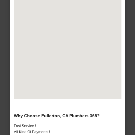
Why Choose Fullerton, CA Plumbers 365?
Fast Service !
All Kind Of Payments !