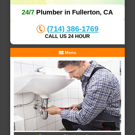
24/7
Plumber in Fullerton, CA
(714) 386-1769
CALL US 24 HOUR
Menu