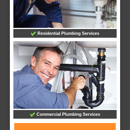
Residential Plumbing Services
Commercial Plumbing Services