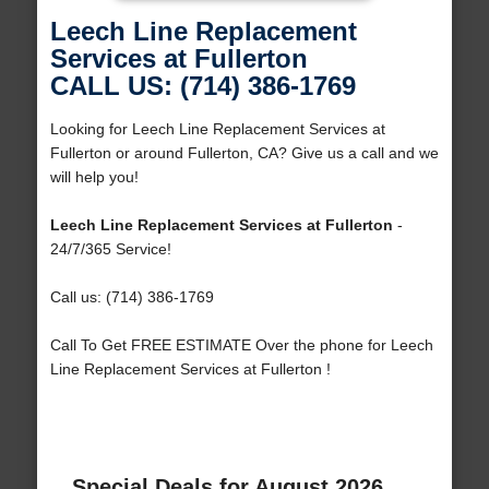
Leech Line Replacement
Services at Fullerton
CALL US: (714) 386-1769
Looking for Leech Line Replacement Services at
Fullerton or around Fullerton, CA? Give us a call and we
will help you!
Leech Line Replacement Services at Fullerton
-
24/7/365 Service!
Call us: (714) 386-1769
Call To Get FREE ESTIMATE Over the phone for Leech
Line Replacement Services at Fullerton !
Special Deals for August 2026