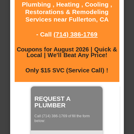
Plumbing , Heating , Cooling ,
Restorations & Remodeling
Services near Fullerton, CA
- Call
(714) 386-1769
Coupons for August 2026 | Quick &
Local | We'll Beat Any Price!
Only $15 SVC (Service Call) !
REQUEST A
PLUMBER
Call (714) 386-1769 of fill the form
below: