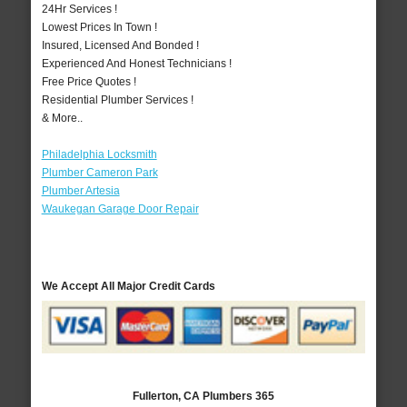
24Hr Services !
Lowest Prices In Town !
Insured, Licensed And Bonded !
Experienced And Honest Technicians !
Free Price Quotes !
Residential Plumber Services !
& More..
Philadelphia Locksmith
Plumber Cameron Park
Plumber Artesia
Waukegan Garage Door Repair
We Accept All Major Credit Cards
Fullerton, CA Plumbers 365