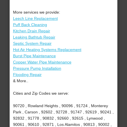
More services we provide:
Leech Line Replacement
Puff Back Cleaning
Kitchen Drain Repair
Leaking Bathtub Repair
Septic System Repair
Hot Air Heating Systems Replacement
Burst Pipe Maintenance
Copper Water Pipe Maintenance
Pressure Pump Installation
Flooding Repair
& More..
Cities and Zip Codes we serve:
90720 , Rowland Heights , 90096 , 91724 , Monterey
Park , Carson , 92602 , 92728 , 91747 , 92619 , 90241 ,
92832 , 91778 , 90832 , 92660 , 92615 , Lynwood ,
90061 , 90610 , 92871 , Los Alamitos , 90813 , 90002 ,