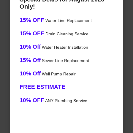
Only!
15% OFF
Water Line Replacement
15% OFF
Drain Cleaning Service
10% Off
Water Heater Installation
15% Off
Sewer Line Replacement
10% Off
Well Pump Repair
FREE ESTIMATE
10% OFF
ANY Plumbing Service