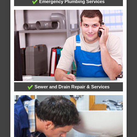
Emergency Plumbing Services
Sewer and Drain Repair & Services