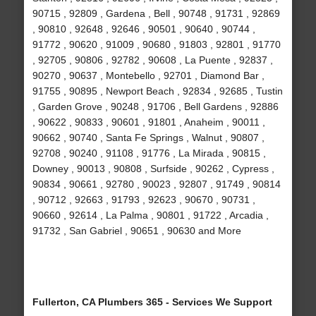
90715 , 92809 , Gardena , Bell , 90748 , 91731 , 92869
, 90810 , 92648 , 92646 , 90501 , 90640 , 90744 ,
91772 , 90620 , 91009 , 90680 , 91803 , 92801 , 91770
, 92705 , 90806 , 92782 , 90608 , La Puente , 92837 ,
90270 , 90637 , Montebello , 92701 , Diamond Bar ,
91755 , 90895 , Newport Beach , 92834 , 92685 , Tustin
, Garden Grove , 90248 , 91706 , Bell Gardens , 92886
, 90622 , 90833 , 90601 , 91801 , Anaheim , 90011 ,
90662 , 90740 , Santa Fe Springs , Walnut , 90807 ,
92708 , 90240 , 91108 , 91776 , La Mirada , 90815 ,
Downey , 90013 , 90808 , Surfside , 90262 , Cypress ,
90834 , 90661 , 92780 , 90023 , 92807 , 91749 , 90814
, 90712 , 92663 , 91793 , 92623 , 90670 , 90731 ,
90660 , 92614 , La Palma , 90801 , 91722 , Arcadia ,
91732 , San Gabriel , 90651 , 90630 and More
Fullerton, CA Plumbers 365 - Services We Support