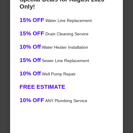
Only!
15% OFF
Water Line Replacement
15% OFF
Drain Cleaning Service
10% Off
Water Heater Installation
15% Off
Sewer Line Replacement
10% Off
Well Pump Repair
FREE ESTIMATE
10% OFF
ANY Plumbing Service