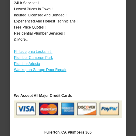
24Hr Services !
Lowest Prices In Town !
Insured, Licensed And Bonded !
Experienced And Honest Technicians !
Free Price Quotes !
Residential Plumber Services !
& More..
Philadelphia Locksmith
Plumber Cameron Park
Plumber Artesia
Waukegan Garage Door Repair
We Accept All Major Credit Cards
Fullerton, CA Plumbers 365