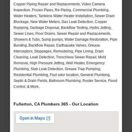
Copper Piping Repair and Replacements, Video Camera
Inspection, Frozen Pipes, Re-Piping, Commercial Plumbing,
Water Heaters, Tankless Water Heater Installation, Sewer Drain
Blockage, New Water Meters, Gas Leak Detection, Copper
Repiping, Garbage Disposal, Backflow Testing, Hydro Jetting,
Sewer Lines, Floor Drains, Sewer Repair and Replacements,
Showers & Tubs, Sump pumps, Water Damage Restoration, Pipe
Bursting, Backflow Repair, Earthquake Valves, Grease
Interceptors, Stoppages, Remodeling, Pipe Lining, Drain
Cleaning, Leak Detection, Trenchless Sewer Repair, Mold
Removal, High Pressure Jetting, Wall Heater, Emergency
Plumbing, Slab Leak Detection, Grease Trap Pumping,
Residential Plumbing, Foul odor location, General Plumbing,
Septic & Drain Fields, Bathroom Plumbing, Rooter Service, Flood
Control, & More..
Fullerton, CA Plumbers 365 - Our Location