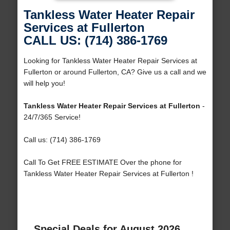
Tankless Water Heater Repair
Services at Fullerton
CALL US: (714) 386-1769
Looking for Tankless Water Heater Repair Services at
Fullerton or around Fullerton, CA? Give us a call and we
will help you!
Tankless Water Heater Repair Services at Fullerton
-
24/7/365 Service!
Call us: (714) 386-1769
Call To Get FREE ESTIMATE Over the phone for
Tankless Water Heater Repair Services at Fullerton !
Special Deals for August 2026