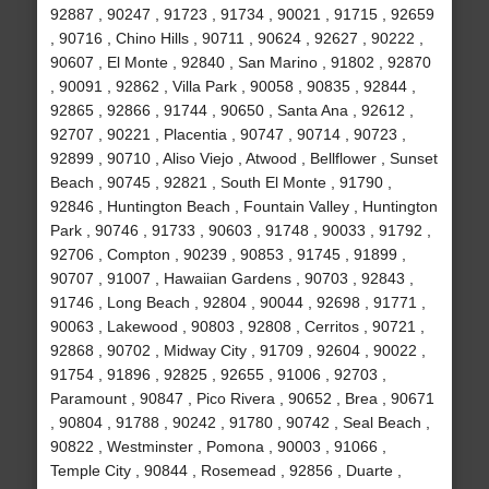
92887 , 90247 , 91723 , 91734 , 90021 , 91715 , 92659
, 90716 , Chino Hills , 90711 , 90624 , 92627 , 90222 ,
90607 , El Monte , 92840 , San Marino , 91802 , 92870
, 90091 , 92862 , Villa Park , 90058 , 90835 , 92844 ,
92865 , 92866 , 91744 , 90650 , Santa Ana , 92612 ,
92707 , 90221 , Placentia , 90747 , 90714 , 90723 ,
92899 , 90710 , Aliso Viejo , Atwood , Bellflower , Sunset
Beach , 90745 , 92821 , South El Monte , 91790 ,
92846 , Huntington Beach , Fountain Valley , Huntington
Park , 90746 , 91733 , 90603 , 91748 , 90033 , 91792 ,
92706 , Compton , 90239 , 90853 , 91745 , 91899 ,
90707 , 91007 , Hawaiian Gardens , 90703 , 92843 ,
91746 , Long Beach , 92804 , 90044 , 92698 , 91771 ,
90063 , Lakewood , 90803 , 92808 , Cerritos , 90721 ,
92868 , 90702 , Midway City , 91709 , 92604 , 90022 ,
91754 , 91896 , 92825 , 92655 , 91006 , 92703 ,
Paramount , 90847 , Pico Rivera , 90652 , Brea , 90671
, 90804 , 91788 , 90242 , 91780 , 90742 , Seal Beach ,
90822 , Westminster , Pomona , 90003 , 91066 ,
Temple City , 90844 , Rosemead , 92856 , Duarte ,