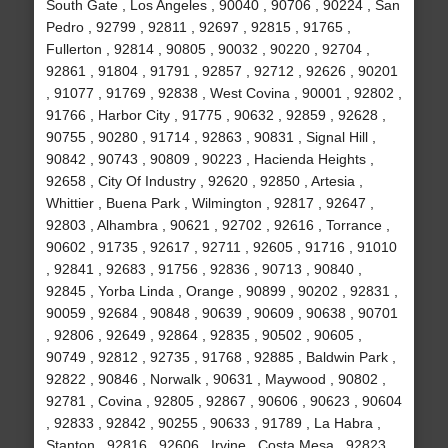
South Gate , Los Angeles , 90040 , 90706 , 90224 , San
Pedro , 92799 , 92811 , 92697 , 92815 , 91765 ,
Fullerton , 92814 , 90805 , 90032 , 90220 , 92704 ,
92861 , 91804 , 91791 , 92857 , 92712 , 92626 , 90201
, 91077 , 91769 , 92838 , West Covina , 90001 , 92802 ,
91766 , Harbor City , 91775 , 90632 , 92859 , 92628 ,
90755 , 90280 , 91714 , 92863 , 90831 , Signal Hill ,
90842 , 90743 , 90809 , 90223 , Hacienda Heights ,
92658 , City Of Industry , 92620 , 92850 , Artesia ,
Whittier , Buena Park , Wilmington , 92817 , 92647 ,
92803 , Alhambra , 90621 , 92702 , 92616 , Torrance ,
90602 , 91735 , 92617 , 92711 , 92605 , 91716 , 91010
, 92841 , 92683 , 91756 , 92836 , 90713 , 90840 ,
92845 , Yorba Linda , Orange , 90899 , 90202 , 92831 ,
90059 , 92684 , 90848 , 90639 , 90609 , 90638 , 90701
, 92806 , 92649 , 92864 , 92835 , 90502 , 90605 ,
90749 , 92812 , 92735 , 91768 , 92885 , Baldwin Park ,
92822 , 90846 , Norwalk , 90631 , Maywood , 90802 ,
92781 , Covina , 92805 , 92867 , 90606 , 90623 , 90604
, 92833 , 92842 , 90255 , 90633 , 91789 , La Habra ,
Stanton , 92816 , 92606 , Irvine , Costa Mesa , 92823 ,