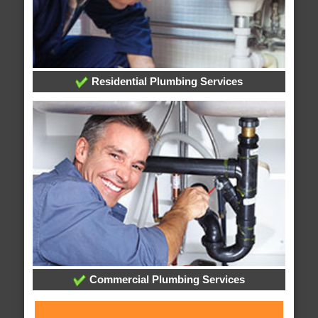
Residential Plumbing Services
Commercial Plumbing Services