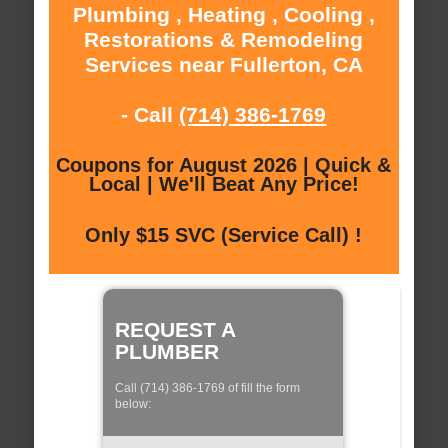
Plumbing , Heating , Cooling ,
Restorations & Remodeling
Services near Fullerton, CA
- Call
(714) 386-1769
Coupons for August 2026 | Quick &
Local | We'll Beat Any Price!
Only $15 SVC (Service Call) !
REQUEST A
PLUMBER
Call (714) 386-1769 of fill the form
below: