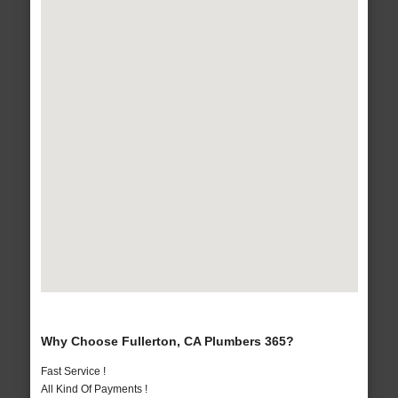
Why Choose Fullerton, CA Plumbers 365?
Fast Service !
All Kind Of Payments !