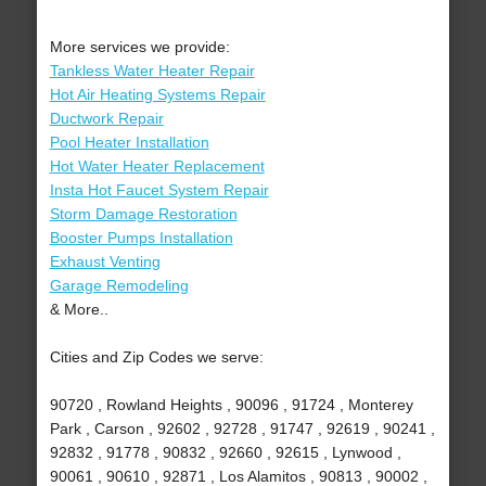
More services we provide:
Tankless Water Heater Repair
Hot Air Heating Systems Repair
Ductwork Repair
Pool Heater Installation
Hot Water Heater Replacement
Insta Hot Faucet System Repair
Storm Damage Restoration
Booster Pumps Installation
Exhaust Venting
Garage Remodeling
& More..
Cities and Zip Codes we serve:
90720 , Rowland Heights , 90096 , 91724 , Monterey
Park , Carson , 92602 , 92728 , 91747 , 92619 , 90241 ,
92832 , 91778 , 90832 , 92660 , 92615 , Lynwood ,
90061 , 90610 , 92871 , Los Alamitos , 90813 , 90002 ,