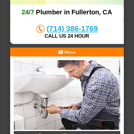
24/7
Plumber in Fullerton, CA
(714) 386-1769
CALL US 24 HOUR
Menu