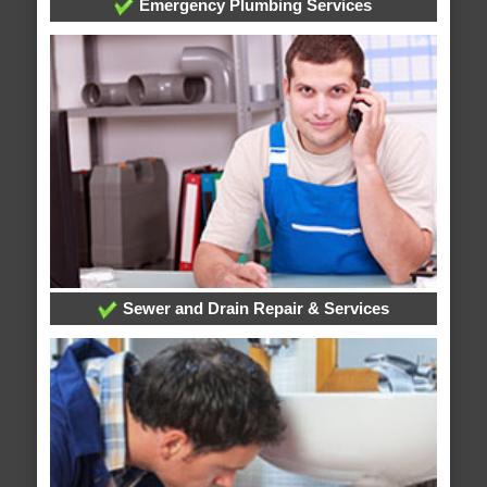
Emergency Plumbing Services
Sewer and Drain Repair & Services