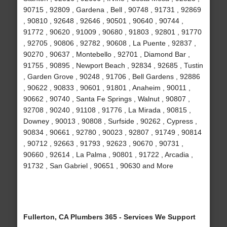
90715 , 92809 , Gardena , Bell , 90748 , 91731 , 92869
, 90810 , 92648 , 92646 , 90501 , 90640 , 90744 ,
91772 , 90620 , 91009 , 90680 , 91803 , 92801 , 91770
, 92705 , 90806 , 92782 , 90608 , La Puente , 92837 ,
90270 , 90637 , Montebello , 92701 , Diamond Bar ,
91755 , 90895 , Newport Beach , 92834 , 92685 , Tustin
, Garden Grove , 90248 , 91706 , Bell Gardens , 92886
, 90622 , 90833 , 90601 , 91801 , Anaheim , 90011 ,
90662 , 90740 , Santa Fe Springs , Walnut , 90807 ,
92708 , 90240 , 91108 , 91776 , La Mirada , 90815 ,
Downey , 90013 , 90808 , Surfside , 90262 , Cypress ,
90834 , 90661 , 92780 , 90023 , 92807 , 91749 , 90814
, 90712 , 92663 , 91793 , 92623 , 90670 , 90731 ,
90660 , 92614 , La Palma , 90801 , 91722 , Arcadia ,
91732 , San Gabriel , 90651 , 90630 and More
Fullerton, CA Plumbers 365 - Services We Support