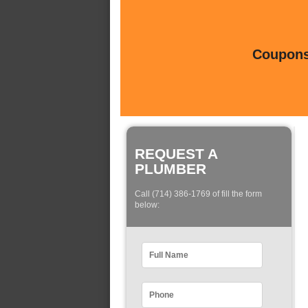
Coupons 
REQUEST A
PLUMBER
Call (714) 386-1769 of fill the form
below: