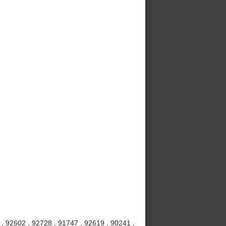
, 92602 , 92728 , 91747 , 92619 , 90241 ,