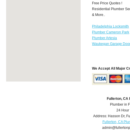
Free Price Quotes !
Residential Plumber Ser
& More..
Philadelphia Locksmith
Plumber Cameron Park
Plumber Artesia
Waukegan Garage Door
We Accept All Major C
Fullerton, CA
Plumber in F
24 Hour
Address:
Hasson Dr
,
Fu
Fullerton, CA Pl
admin@fullerton