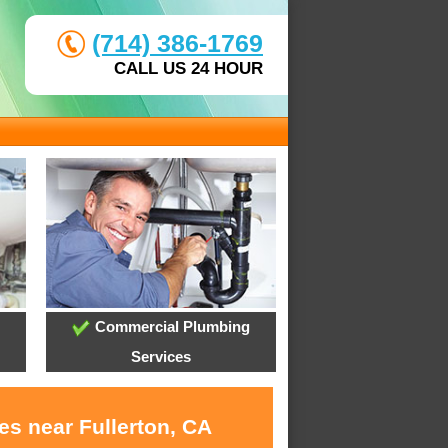
(714) 386-1769
CALL US 24 HOUR
Commercial Plumbing
Services
es near Fullerton, CA