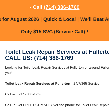
- Call
(714) 386-1769
for August 2026 | Quick & Local | We'll Beat A
Only $15 SVC (Service Call) !
Toilet Leak Repair Services at Fullert
CALL US: (714) 386-1769
Looking for Toilet Leak Repair Services at Fullerton or around Fulle
you!
Toilet Leak Repair Services at Fullerton
- 24/7/365 Service!
Call us: (714) 386-1769
Call To Get FREE ESTIMATE Over the phone for Toilet Leak Repair S