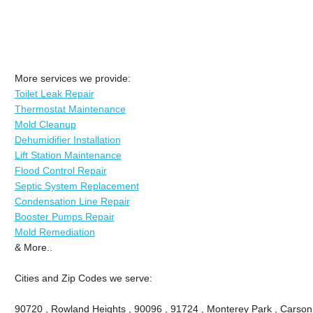
More services we provide:
Toilet Leak Repair
Thermostat Maintenance
Mold Cleanup
Dehumidifier Installation
Lift Station Maintenance
Flood Control Repair
Septic System Replacement
Condensation Line Repair
Booster Pumps Repair
Mold Remediation
& More..
Cities and Zip Codes we serve:
90720 , Rowland Heights , 90096 , 91724 , Monterey Park , Carson 