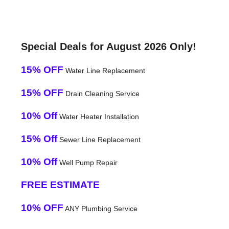
Special Deals for August 2026 Only!
15% OFF
Water Line Replacement
15% OFF
Drain Cleaning Service
10% Off
Water Heater Installation
15% Off
Sewer Line Replacement
10% Off
Well Pump Repair
FREE ESTIMATE
10% OFF
ANY Plumbing Service