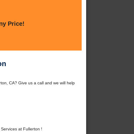
ny Price!
on
rton, CA? Give us a call and we will help
ervices at Fullerton !