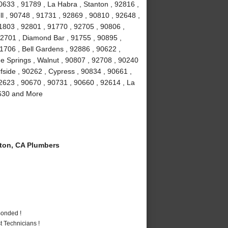
0633 , 91789 , La Habra , Stanton , 92816 ,
ll , 90748 , 91731 , 92869 , 90810 , 92648 ,
1803 , 92801 , 91770 , 92705 , 90806 ,
92701 , Diamond Bar , 91755 , 90895 ,
1706 , Bell Gardens , 92886 , 90622 ,
e Springs , Walnut , 90807 , 92708 , 90240
fside , 90262 , Cypress , 90834 , 90661 ,
2623 , 90670 , 90731 , 90660 , 92614 , La
0630 and More
ton, CA Plumbers
Bonded !
 Technicians !