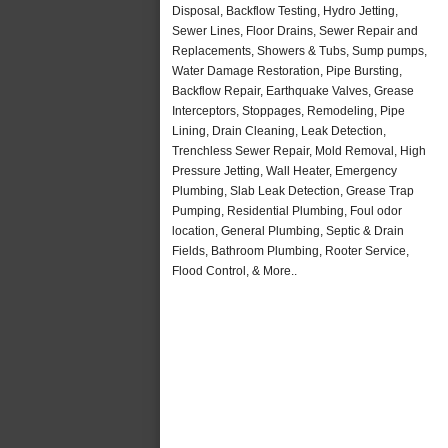
Disposal, Backflow Testing, Hydro Jetting,
Sewer Lines, Floor Drains, Sewer Repair and
Replacements, Showers & Tubs, Sump pumps,
Water Damage Restoration, Pipe Bursting,
Backflow Repair, Earthquake Valves, Grease
Interceptors, Stoppages, Remodeling, Pipe
Lining, Drain Cleaning, Leak Detection,
Trenchless Sewer Repair, Mold Removal, High
Pressure Jetting, Wall Heater, Emergency
Plumbing, Slab Leak Detection, Grease Trap
Pumping, Residential Plumbing, Foul odor
location, General Plumbing, Septic & Drain
Fields, Bathroom Plumbing, Rooter Service,
Flood Control, & More..