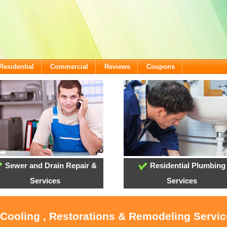
Residential
Commercial
Reviews
Coupons
Sewer and Drain Repair &
Residential Plumbing
Services
Services
 Cooling , Restorations & Remodeling Servic