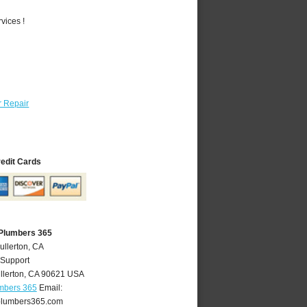
vices !
 Repair
redit Cards
 Plumbers 365
ullerton, CA
 Support
llerton
,
CA
90621
USA
umbers 365
Email:
plumbers365.com