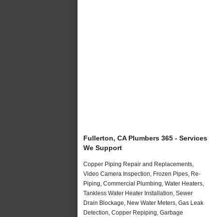
Fullerton, CA Plumbers 365 - Services
We Support
Copper Piping Repair and Replacements,
Video Camera Inspection, Frozen Pipes, Re-
Piping, Commercial Plumbing, Water Heaters,
Tankless Water Heater Installation, Sewer
Drain Blockage, New Water Meters, Gas Leak
Detection, Copper Repiping, Garbage