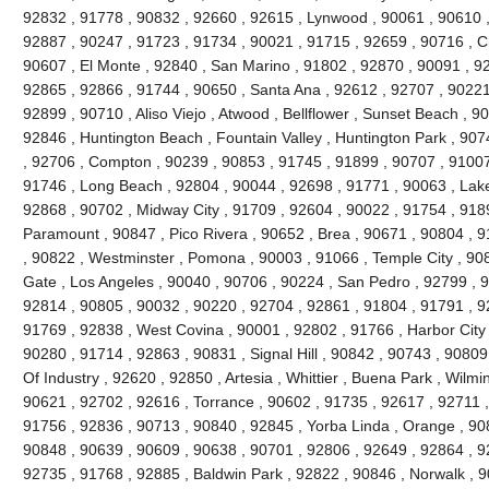
92832 , 91778 , 90832 , 92660 , 92615 , Lynwood , 90061 , 90610 ,
92887 , 90247 , 91723 , 91734 , 90021 , 91715 , 92659 , 90716 , Ch
90607 , El Monte , 92840 , San Marino , 91802 , 92870 , 90091 , 928
92865 , 92866 , 91744 , 90650 , Santa Ana , 92612 , 92707 , 90221 
92899 , 90710 , Aliso Viejo , Atwood , Bellflower , Sunset Beach , 9
92846 , Huntington Beach , Fountain Valley , Huntington Park , 90
, 92706 , Compton , 90239 , 90853 , 91745 , 91899 , 90707 , 9100
91746 , Long Beach , 92804 , 90044 , 92698 , 91771 , 90063 , Lake
92868 , 90702 , Midway City , 91709 , 92604 , 90022 , 91754 , 918
Paramount , 90847 , Pico Rivera , 90652 , Brea , 90671 , 90804 , 
, 90822 , Westminster , Pomona , 90003 , 91066 , Temple City , 90
Gate , Los Angeles , 90040 , 90706 , 90224 , San Pedro , 92799 , 9
92814 , 90805 , 90032 , 90220 , 92704 , 92861 , 91804 , 91791 , 9
91769 , 92838 , West Covina , 90001 , 92802 , 91766 , Harbor City 
90280 , 91714 , 92863 , 90831 , Signal Hill , 90842 , 90743 , 90809
Of Industry , 92620 , 92850 , Artesia , Whittier , Buena Park , Wilm
90621 , 92702 , 92616 , Torrance , 90602 , 91735 , 92617 , 92711 
91756 , 92836 , 90713 , 90840 , 92845 , Yorba Linda , Orange , 90
90848 , 90639 , 90609 , 90638 , 90701 , 92806 , 92649 , 92864 , 9
92735 , 91768 , 92885 , Baldwin Park , 92822 , 90846 , Norwalk , 