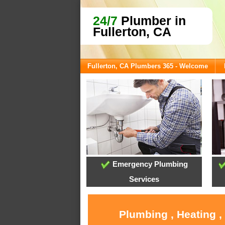
24/7
Plumber in
Fullerton, CA
Fullerton, CA Plumbers 365 - Welcome
Emergency Plumbing
Services
Plumbing , Heating ,