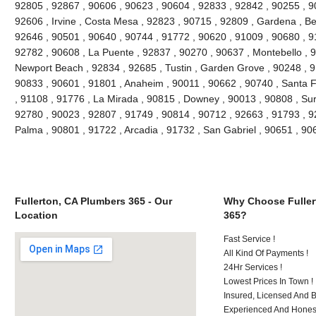
92805 , 92867 , 90606 , 90623 , 90604 , 92833 , 92842 , 90255 , 9
92606 , Irvine , Costa Mesa , 92823 , 90715 , 92809 , Gardena , Be
92646 , 90501 , 90640 , 90744 , 91772 , 90620 , 91009 , 90680 , 9
92782 , 90608 , La Puente , 92837 , 90270 , 90637 , Montebello , 
Newport Beach , 92834 , 92685 , Tustin , Garden Grove , 90248 , 9
90833 , 90601 , 91801 , Anaheim , 90011 , 90662 , 90740 , Santa F
, 91108 , 91776 , La Mirada , 90815 , Downey , 90013 , 90808 , Sur
92780 , 90023 , 92807 , 91749 , 90814 , 90712 , 92663 , 91793 , 9
Palma , 90801 , 91722 , Arcadia , 91732 , San Gabriel , 90651 , 9
Fullerton, CA Plumbers 365 - Our
Why Choose Fuller
Location
365?
Fast Service !
All Kind Of Payments !
24Hr Services !
Lowest Prices In Town !
Insured, Licensed And 
Experienced And Honest