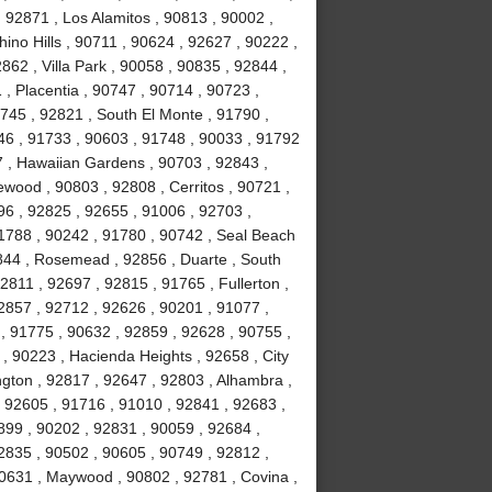
 92871 , Los Alamitos , 90813 , 90002 ,
ino Hills , 90711 , 90624 , 92627 , 90222 ,
62 , Villa Park , 90058 , 90835 , 92844 ,
, Placentia , 90747 , 90714 , 90723 ,
0745 , 92821 , South El Monte , 91790 ,
746 , 91733 , 90603 , 91748 , 90033 , 91792
7 , Hawaiian Gardens , 90703 , 92843 ,
wood , 90803 , 92808 , Cerritos , 90721 ,
96 , 92825 , 92655 , 91006 , 92703 ,
91788 , 90242 , 91780 , 90742 , Seal Beach
844 , Rosemead , 92856 , Duarte , South
2811 , 92697 , 92815 , 91765 , Fullerton ,
2857 , 92712 , 92626 , 90201 , 91077 ,
, 91775 , 90632 , 92859 , 92628 , 90755 ,
 , 90223 , Hacienda Heights , 92658 , City
ington , 92817 , 92647 , 92803 , Alhambra ,
, 92605 , 91716 , 91010 , 92841 , 92683 ,
899 , 90202 , 92831 , 90059 , 92684 ,
2835 , 90502 , 90605 , 90749 , 92812 ,
90631 , Maywood , 90802 , 92781 , Covina ,